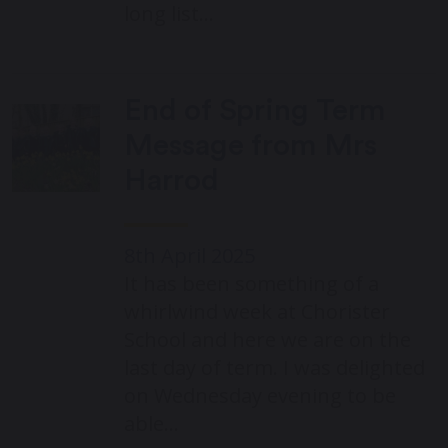
long list…
End of Spring Term
Message from Mrs
Harrod
8th April 2025
It has been something of a
whirlwind week at Chorister
School and here we are on the
last day of term. I was delighted
on Wednesday evening to be
able…