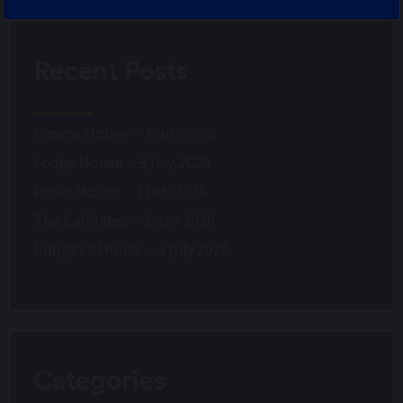
Recent Posts
Pimlico House – 3 July 2026
Lodge House – 3 July 2026
Poole House – 3 July 2026
The Caffinites – 3 July 2026
Bungites House – 3 July 2026
Categories