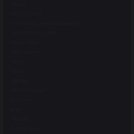
Events
Forest School
Fundraising and Development
Good Schools Guide
House News
International
music
News
Nursery
Old Dunelmians
pre-prep
prep
Rowing
School News