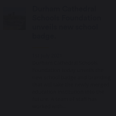
Durham Cathedral
Schools Foundation
unveils new school
badge.
1st July 2021
Durham Cathedral Schools
Foundation today unveils the
new school badge and branding
that will take the newly merged
education institution into the
future. A team of staff has
worked with…