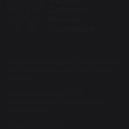
Chorister School (ages 3-11 Cathedral site)
The College, Durham DH1 3EL, United
Kingdom
Durham School (ages 11-18)
Quarryheads Lane, Durham DH1 4SZ,
United Kingdom
+44 (0) 191 731 9270