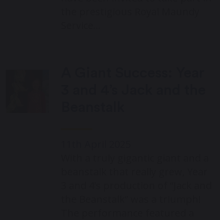
the prestigious Royal Maundy
Service…
A Giant Success: Year
3 and 4’s Jack and the
Beanstalk
11th April 2025
With a truly gigantic giant and a
beanstalk that really grew, Year
3 and 4’s production of “Jack and
the Beanstalk” was a triumph!
The performance featured a