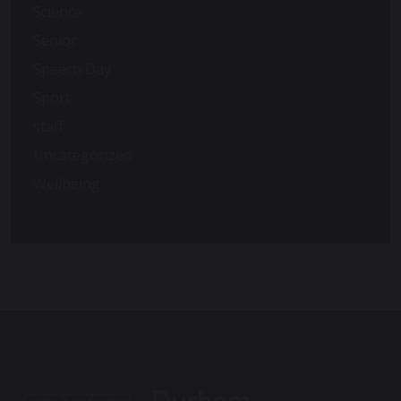
Science
Senior
Speech Day
Sport
staff
Uncategorized
Wellbeing