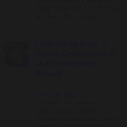
formal dinner that perfectly
captured the spirit of their time
at school. The evening…
Farewell to Bow: A
Joyful Celebration of
an Extraordinary
School
17th June 2025
This week, we marked a
momentous and emotional
milestone in our school’s history
– the beginning of our farewell