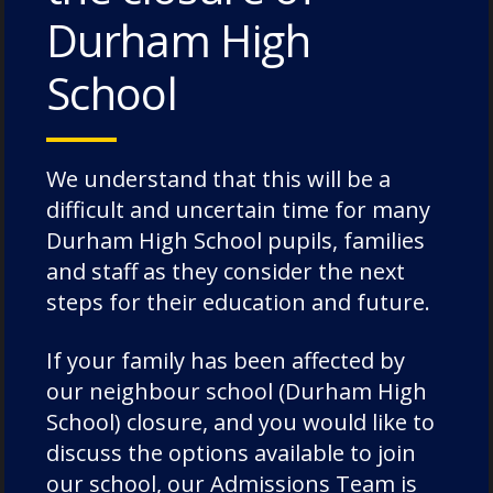
Pre-School and Pre-
Durham High
Prep Weekly Blog
School
24th June 2021
Our EYFS children have been
We understand that this will be a
continuing with their theme of
difficult and uncertain time for many
‘Treasures of the North East’
Durham High School pupils, families
and this week they were
and staff as they consider the next
learning about the Romans and
steps for their education and future.
Hadrian’s Wall. They had a…
If your family has been affected by
our neighbour school (Durham High
School) closure, and you would like to
Pre-School and Pre-
discuss the options available to join
Prep Weekly Blog
our school, our Admissions Team is