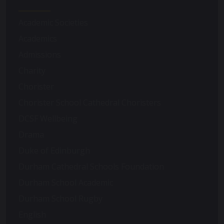
Academic Societies
Academics
Admissions
Charity
Chorister
Chorister School Cathedral Choristers
DCSF Wellbeing
Drama
Duke of Edinburgh
Durham Cathedral Schools Foundation
Durham School Academic
Durham School Rugby
English