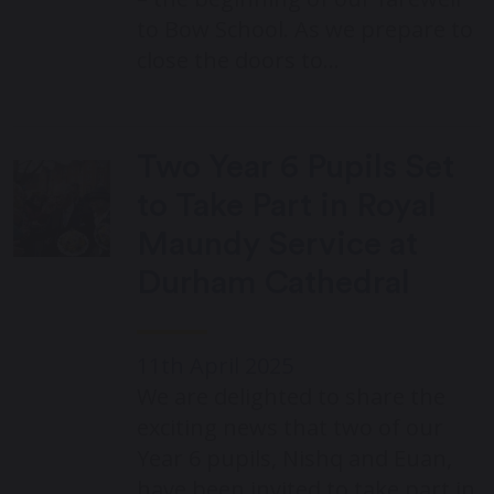
to Bow School. As we prepare to
close the doors to…
Two Year 6 Pupils Set
to Take Part in Royal
Maundy Service at
Durham Cathedral
11th April 2025
We are delighted to share the
exciting news that two of our
Year 6 pupils, Nishq and Euan,
have been invited to take part in