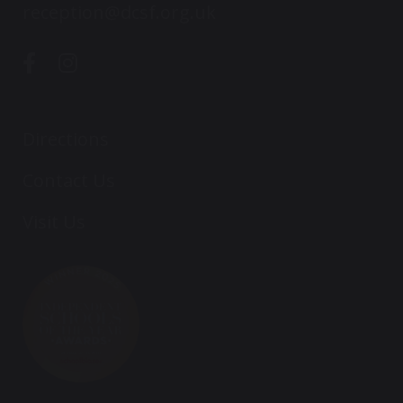
reception@dcsf.org.uk
Directions
Contact Us
Visit Us