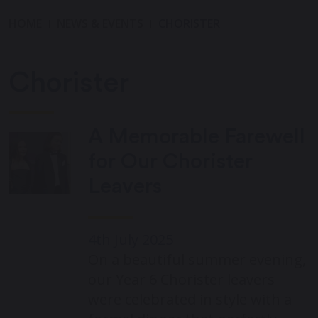
HOME
NEWS & EVENTS
CHORISTER
Chorister
A Memorable Farewell
for Our Chorister
Leavers
4th July 2025
On a beautiful summer evening,
our Year 6 Chorister leavers
were celebrated in style with a