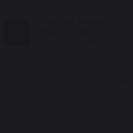
Chorister School –
What The Good
Schools Guide says
11th January 2023
Our recent review in The Good
Schools Guide clearly shows that
the hard work, support and
dedication from our pupils, staff
and parents is what makes our
wonderful school so…