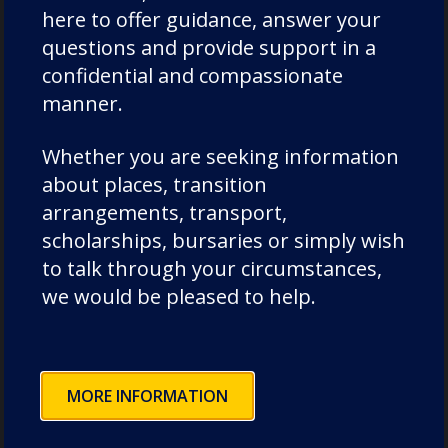
here to offer guidance, answer your
questions and provide support in a
17th June 2021
confidential and compassionate
It has been another busy and
manner.
fun week in Pre-Prep. As part of
their Science topic, Year 2 have
Whether you are seeking information
been thinking about the
about places, transition
environment. They were
arrangements, transport,
challenged to design
scholarships, bursaries or simply wish
something…
to talk through your circumstances,
we would be pleased to help.
Previous
1
2
3
4
Next
Posts
pagination
MORE INFORMATION