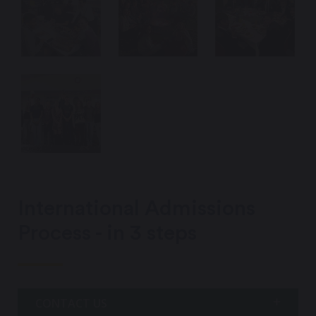
International Admissions
Process - in 3 steps
CONTACT US