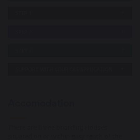
STEP 1
STEP 2
STEP 3
SUPPORT WITH YOUR CAS APPLICATION
Accomodation
There are three boarding Houses
situated on or within easy reach of the