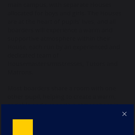
main campus, with separate Houses
allocated for boys and girls. The Houses
are at the heart of pupils’ lives, and all
boarders will experience a warm and
supportive atmosphere within their
House, each run by an experienced and
dedicated team of
Housemasters/mistresses, Tutors and
Matrons.
Most boarders share a room with one
other pupil, helping to create a warm,
sociable and supportive atmosphere in
House. Single rooms are limited and are
generally allocated to Sixth Form pupils in
Years 12 and 13. In a small number of