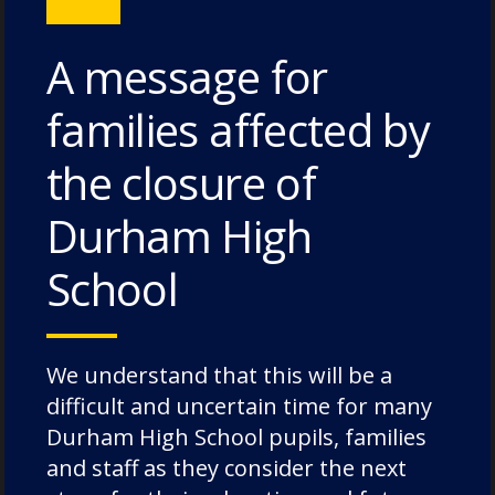
cases, rooms may accommodate three
pupils.
A message for
families affected by
the closure of
Durham High
School
We understand that this will be a
difficult and uncertain time for many
Durham High School pupils, families
and staff as they consider the next