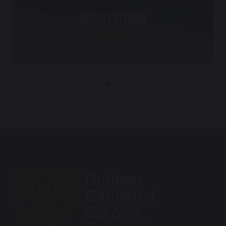
Boarding