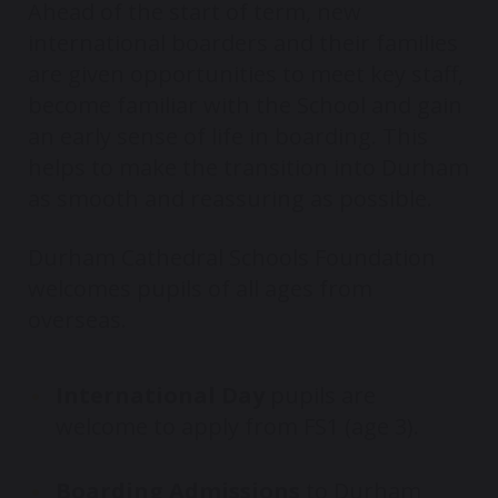
Ahead of the start of term, new
international boarders and their families
are given opportunities to meet key staff,
become familiar with the School and gain
an early sense of life in boarding. This
helps to make the transition into Durham
as smooth and reassuring as possible.
Durham Cathedral Schools Foundation
welcomes pupils of all ages from
overseas.
International Day
pupils are
welcome to apply from FS1 (age 3).
Boarding Admissions
to Durham