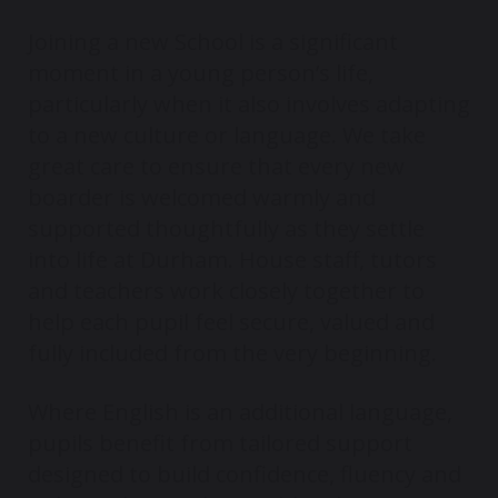
Joining a new School is a significant
moment in a young person’s life,
particularly when it also involves adapting
to a new culture or language. We take
great care to ensure that every new
boarder is welcomed warmly and
supported thoughtfully as they settle
into life at Durham. House staff, tutors
and teachers work closely together to
help each pupil feel secure, valued and
fully included from the very beginning.
Where English is an additional language,
pupils benefit from tailored support
designed to build confidence, fluency and