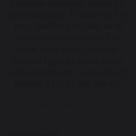
become a second home for
our daughter. Thank you for
your special attitude to all
international students in
such hard times, cordial
support you provide them
with and much sympathy. It
means a lot to our family.
MRS SAFONOVA, PARENT
Where next?