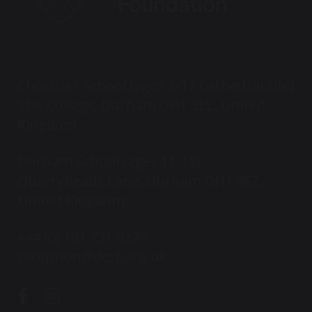
Chorister School (ages 3-11 Cathedral site)
The College, Durham DH1 3EL, United
Kingdom
Durham School (ages 11-18)
Quarryheads Lane, Durham DH1 4SZ,
United Kingdom
+44 (0) 191 731 9270
reception@dcsf.org.uk