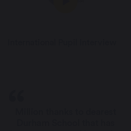
International Pupil Interview
Million thanks to dearest
Durham School that has