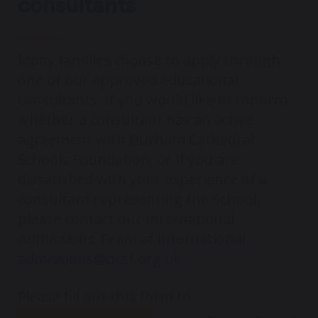
consultants
Many families choose to apply through
one of our approved educational
consultants. If you would like to confirm
whether a consultant has an active
agreement with Durham Cathedral
Schools Foundation, or if you are
dissatisfied with your experience of a
consultant representing the School,
please contact our International
Admissions Team at
international-
admissions@dcsf.org.uk
Please fill out this form to