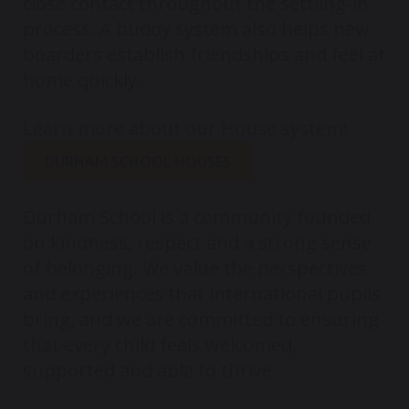
close contact throughout the settling-in
process. A buddy system also helps new
boarders establish friendships and feel at
home quickly.
Learn more about our House system:
DURHAM SCHOOL HOUSES
Durham School is a community founded
on kindness, respect and a strong sense
of belonging. We value the perspectives
and experiences that international pupils
bring, and we are committed to ensuring
that every child feels welcomed,
supported and able to thrive.