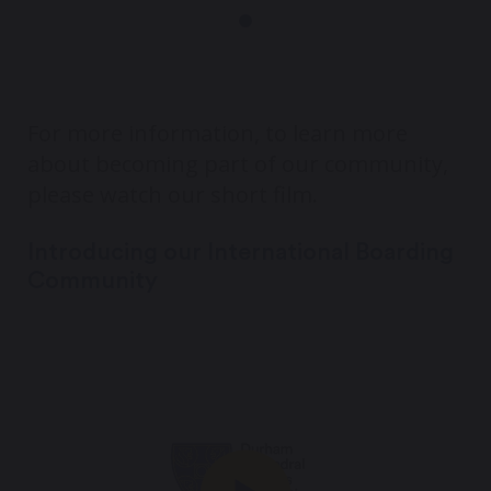
For more information, to learn more
about becoming part of our community,
please watch our short film.
Introducing our International Boarding
Community