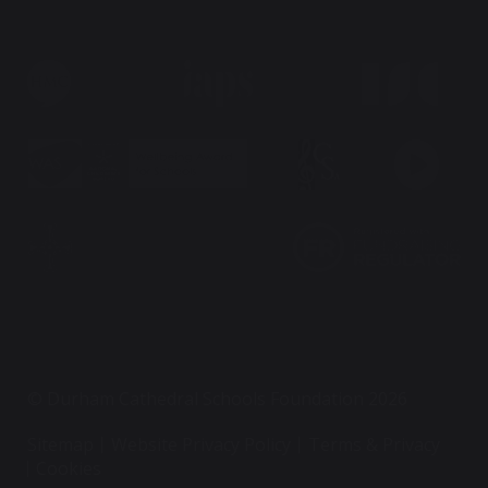
© Durham Cathedral Schools Foundation 2026
Sitemap
Website Privacy Policy
Terms & Privacy
Cookies