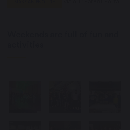
via our Parent Portal.
MAKE AN ENQUIRY
Weekends are full of fun and
activities