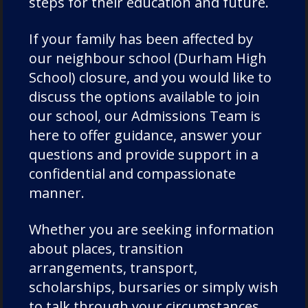
steps for their education and future.
If your family has been affected by
our neighbour school (Durham High
School) closure, and you would like to
discuss the options available to join
our school, our Admissions Team is
here to offer guidance, answer your
Learn More About Durham
questions and provide support in a
School
confidential and compassionate
manner.
Whether you are seeking information
OUR LINKS WITH DURHAM UNIVERSITY
about places, transition
arrangements, transport,
UNIVERSITY DESTINATIONS AND RESULTS
scholarships, bursaries or simply wish
to talk through your circumstances,