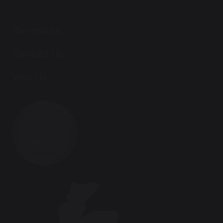
Directions
Contact Us
Visit Us