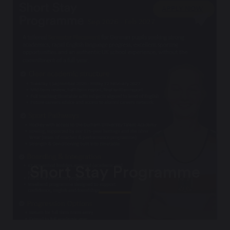
Short Stay Programme