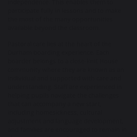
independence. This enables them to
participate fully in lessons and to make
the most of the many opportunities
available beyond the classroom.
Pastoral care lies at the heart of the
Durham boarding experience. Each
boarder belongs to a close-knit House
community where they are known as an
individual and supported with care and
understanding. Staff are experienced in
helping pupils navigate the challenges
that can accompany a new start,
including homesickness, cultural
adjustment and language development,
and families are encouraged to remain in