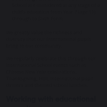
School are considered at any stage of a
child’s education from Year 7 (age 11)
through to Sixth Form.
We greatly value the richness and
diversity that our International pupils
bring to our community.
We regularly celebrate this through our
International School events such as
Chinese New Year celebrations,
Thanksgiving, Holi, International pupil
dinners and themed school lunches.
Working with educational