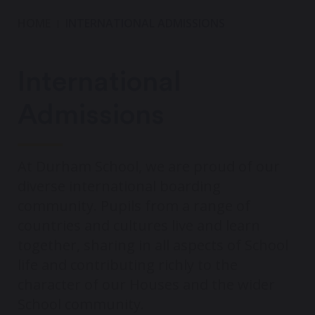
HOME
INTERNATIONAL ADMISSIONS
International
Admissions
At Durham School, we are proud of our
diverse international boarding
community. Pupils from a range of
countries and cultures live and learn
together, sharing in all aspects of School
life and contributing richly to the
character of our Houses and the wider
School community.