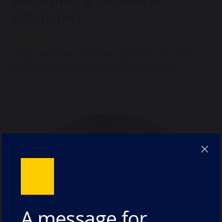
becoming a Cathedral
Chorister?
Enquire
here
and the admissions team
will be in touch as soon as possible.
A message for