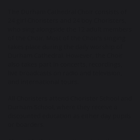
The Durham Cathedral Choir consists of
24 girl Choristers and 24 boy Choristers,
who sing alongside the 12 adult members
of the Choir. Most of the Choir’s singing
takes place during the daily worship of
Durham Cathedral. However, the Choir
also takes part in concerts, recordings,
live broadcasts on radio and television,
and international tours.
All Choristers attend Chorister School and
Durham School, where they receive a
discounted education as either day pupils
or boarders.