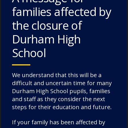
families affected by
the closure of
Durham High
School
Future Chorister Experience
We understand that this will be a
Days
difficult and uncertain time for many
Durham High School pupils, families
and staff as they consider the next
steps for their education and future.
13 June 2026
If your family has been affected by
Get in touch to register your interest