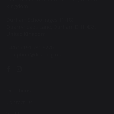
Kingdom
Durham School (ages 11-18)
Quarryheads Lane, Durham DH1 4SZ,
United Kingdom
+44 (0) 191 731 9270
reception@dcsf.org.uk
Directions
Contact Us
Visit Us