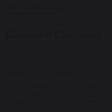
HOME
CHORISTER SCHOOL (3-11)
CATHEDRAL CHORISTERS
Cathedral Choristers
Pupils at Chorister School and Durham
School have the opportunity to join the
renowned Durham Cathedral Choir from
the ages of seven to thirteen.
Choristers receive a first-class musical
education and experience performing to
the highest standards in one of Britain’s
most treasured buildings.