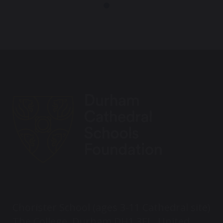
Chorister School (ages 3-11 Cathedral site)
The College, Durham DH1 3EL, United