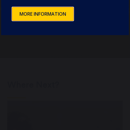
be as seamless as possible.
MORE INFORMATION
EXPLORE
Where Next?