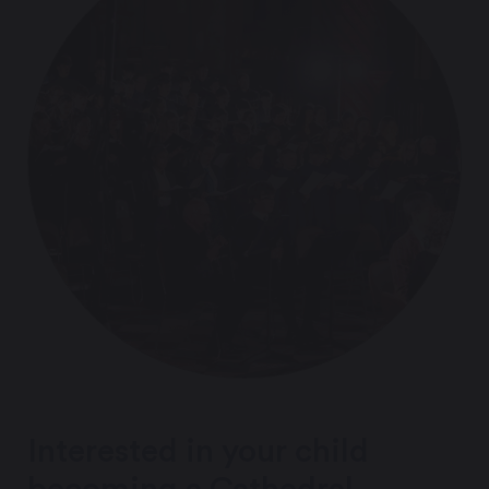
Interested in your child