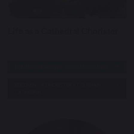
Life as a Cathedral Chorister
LIFE AS A CHORISTER: SOFIA AND OLIVER
BECOMING A CHORISTER AT DURHAM
CATHEDRAL