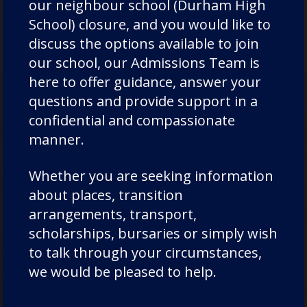
our neighbour school (Durham High
p
rep-admissions@dcsf.org.uk
School) closure, and you would like to
discuss the options available to join
our school, our Admissions Team is
here to offer guidance, answer your
questions and provide support in a
confidential and compassionate
manner.
Admissions
Whether you are seeking information
about places, transition
arrangements, transport,
Thank you for your interest in Chorister
scholarships, bursaries or simply wish
School and Durham School. We want your
to talk through your circumstances,
experience of applying for a place at
we would be pleased to help.
Chorister School and Durham School to