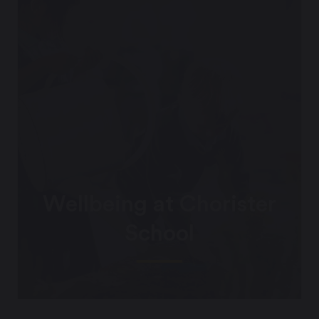
Wellbeing at Chorister
School