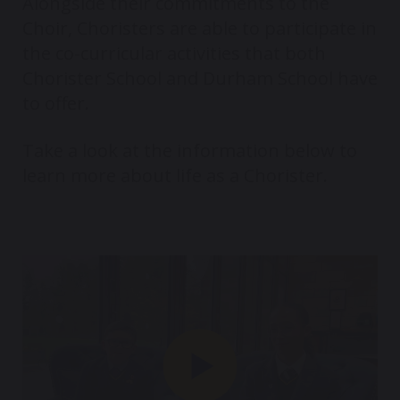
Alongside their commitments to the
Choir, Choristers are able to participate in
the co-curricular activities that both
Chorister School and Durham School have
to offer.
Take a look at the information below to
learn more about life as a Chorister.