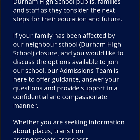
Durham High School pupils, families
and staff as they consider the next
Admissions
steps for their education and future.
If your family has been affected by
our neighbour school (Durham High
Thank you for your interest in Chorister
School) closure, and you would like to
School and Durham School. We want your
discuss the options available to join
experience of applying for a place at
our school, our Admissions Team is
Chorister School and Durham School to
here to offer guidance, answer your
be as seamless as possible.
questions and provide support in a
confidential and compassionate
manner.
EXPLORE
Whether you are seeking information
about places, transition
arrangements, transport,