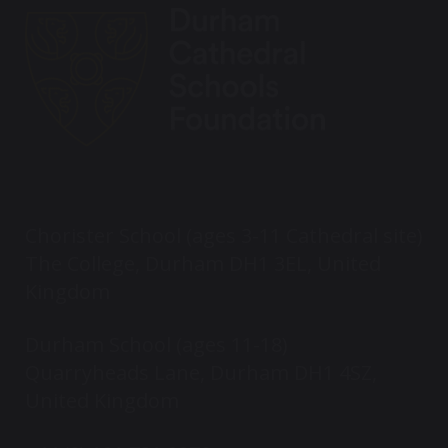
Chorister School (ages 3-11 Cathedral site)
The College, Durham DH1 3EL, United
Kingdom
Durham School (ages 11-18)
Quarryheads Lane, Durham DH1 4SZ,
United Kingdom