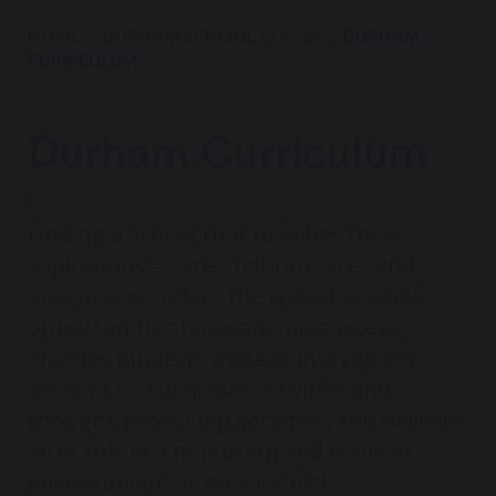
HOME
DURHAM SCHOOL (11-16)
DURHAM
CURRICULUM
Durham Curriculum
Finding a School that matches those
aspirations — one that nurtures and
encourages, offers the widest possible
opportunities for academic success,
enables pupils to engage in a vibrant
array of co-curricular activities and
thought-provoking societies, and delivers
all of this in a nurturing and resilient
environment, is no easy task.