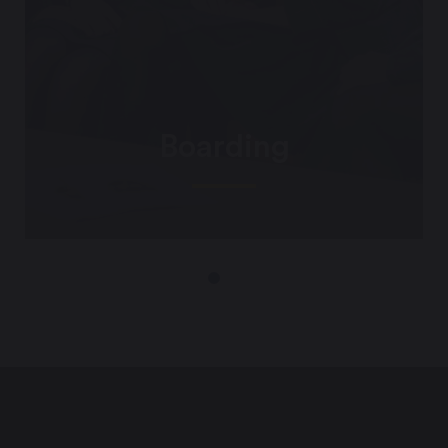
Boarding