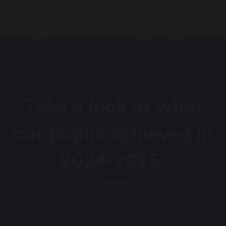
Take a look at what
our pupils achieved in
2024-2025: