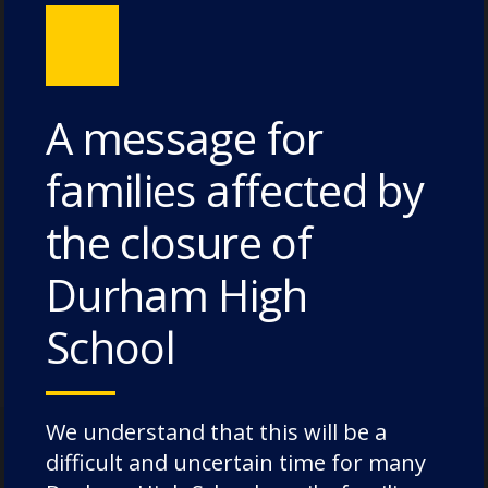
A message for
families affected by
the closure of
Meet our Academic Deputy
Durham High
Head, Mr Andrew Pearson
School
We understand that this will be a
difficult and uncertain time for many