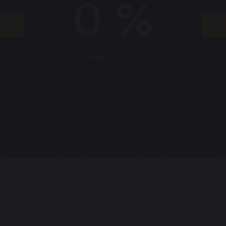
0
%
Grade 9 at GCSE