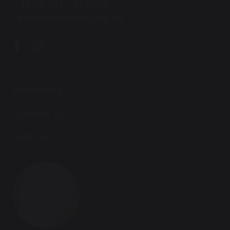
+44 (0) 191 731 9270
reception@dcsf.org.uk
Directions
Contact Us
Visit Us