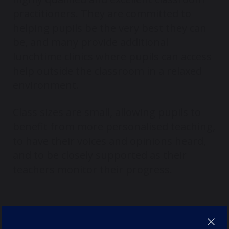
practitioners. They are committed to
helping pupils be the very best they can
be, and many provide additional
lunchtime clinics where pupils can access
help outside the classroom in a relaxed
environment.
Class sizes are small, allowing pupils to
benefit from more personalised teaching,
to have their voices and opinions heard,
and to be closely supported as their
teachers monitor their progress.