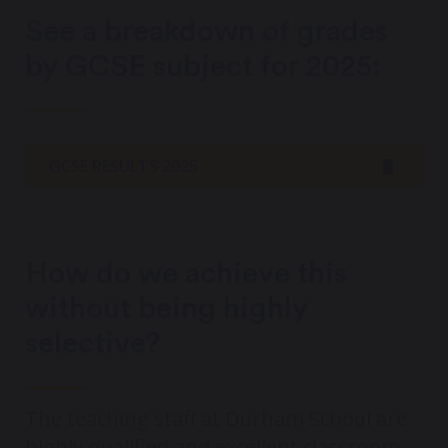
See a breakdown of grades
by GCSE subject for 2025:
GCSE RESULTS 2025
How do we achieve this
without being highly
selective?
The teaching staff at Durham School are
highly qualified and excellent classroom