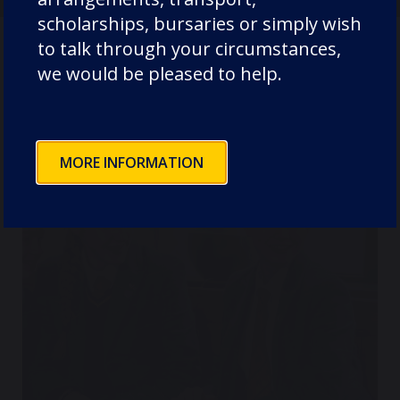
scholarships, bursaries or simply wish
to talk through your circumstances,
we would be pleased to help.
Where next?
MORE INFORMATION