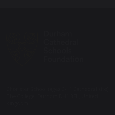
Chorister School (ages 3-11 Cathedral site)
The College, Durham DH1 3EL, United
Kingdom