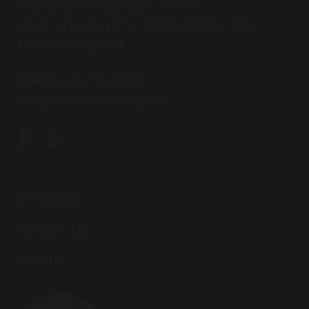
Durham School (ages 11-18)
Quarryheads Lane, Durham DH1 4SZ,
United Kingdom
+44 (0) 191 731 9270
reception@dcsf.org.uk
Directions
Contact Us
Visit Us