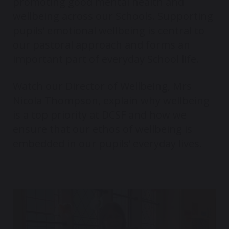
promoting good mental health and
wellbeing across our Schools. Supporting
pupils’ emotional wellbeing is central to
our pastoral approach and forms an
important part of everyday School life.
Watch our Director of Wellbeing, Mrs
Nicola Thompson, explain why wellbeing
is a top priority at DCSF and how we
ensure that our ethos of wellbeing is
embedded in our pupils’ everyday lives.