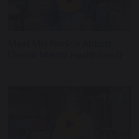
Meet Mrs Patricia Abbott
(Senior Mental Health Lead)