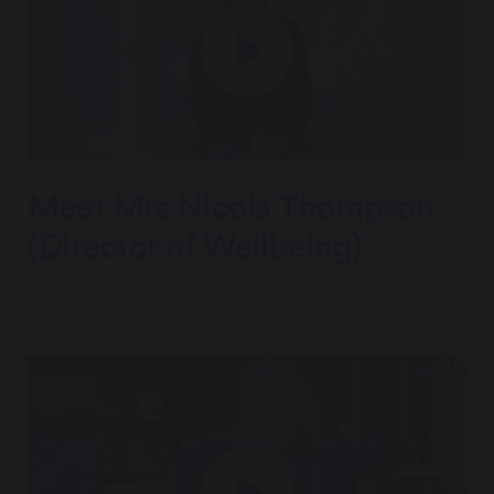
Meet Mrs Nicola Thompson
(Director of Wellbeing)