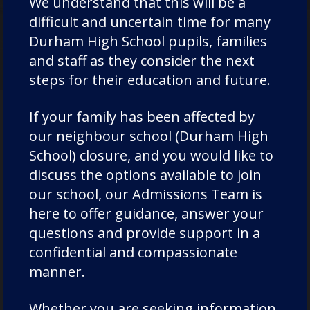
We understand that this will be a
EXPLORE
difficult and uncertain time for many
Durham High School pupils, families
and staff as they consider the next
steps for their education and future.
If your family has been affected by
our neighbour school (Durham High
Where Next?
School) closure, and you would like to
discuss the options available to join
our school, our Admissions Team is
here to offer guidance, answer your
questions and provide support in a
confidential and compassionate
manner.
Whether you are seeking information