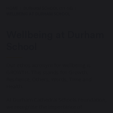
HOME
DURHAM SCHOOL (11-16)
WELLBEING AT DURHAM SCHOOL
Wellbeing at Durham
School
Our ethos acronym for wellbeing is
GROWTH. This stands for Growth,
Resilience, Others, Words, Time and
Health.
At Durham Cathedral Schools Foundation,
we recognise the importance of