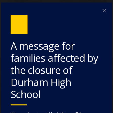
Meet Ms Harriet Thompson
(Deputy Head Pastoral)
A message for
families affected by
the closure of
Durham High
Take a Virtual Tour
School