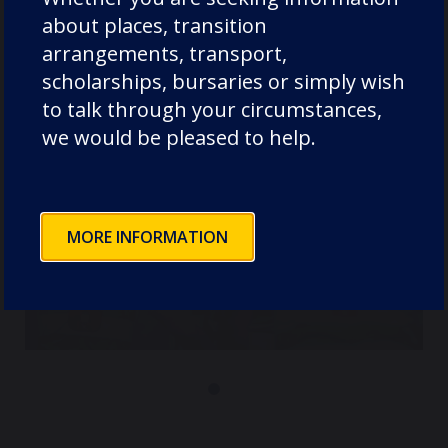
about places, transition
arrangements, transport,
scholarships, bursaries or simply wish
to talk through your circumstances,
we would be pleased to help.
MORE INFORMATION
Durham Co-Curricular