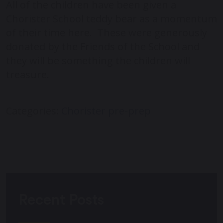
All of the children have been given a
Chorister School teddy bear as a momentum
of their time here. These were generously
donated by the Friends of the School and
they will be something the children will
treasure.
Categories:
Chorister
pre-prep
Recent Posts