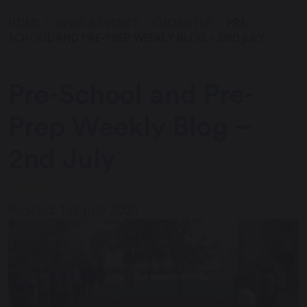
HOME
NEWS & EVENTS
CHORISTER
PRE-
SCHOOL AND PRE-PREP WEEKLY BLOG – 2ND JULY
Pre-School and Pre-
Prep Weekly Blog –
2nd July
Posted: 1st July 2021