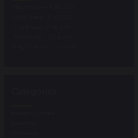
Pimlico House – 3 July 2026
Lodge House – 3 July 2026
Poole House – 3 July 2026
The Caffinites – 3 July 2026
Bungites House – 3 July 2026
Categories
Academic Societies
Academics
Admissions