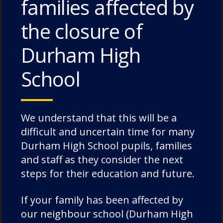
families affected by
House News
the closure of
International
music
Durham High
News
School
Nursery
Old Dunelmians
pre-prep
We understand that this will be a
prep
difficult and uncertain time for many
Rowing
Durham High School pupils, families
School News
and staff as they consider the next
Science
steps for their education and future.
Senior
If your family has been affected by
Speech Day
our neighbour school (Durham High
Sport