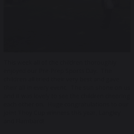
This week all of the children thoroughly
enjoyed our Pre-Prep Sports Day. The
children all tried their very best and gave
their all in every event. The sun shone on us
and it was lovely to see the children cheering
each other on. Huge congratulations to our
joint Thoy Cup winners this year, Langley
and Flambard!