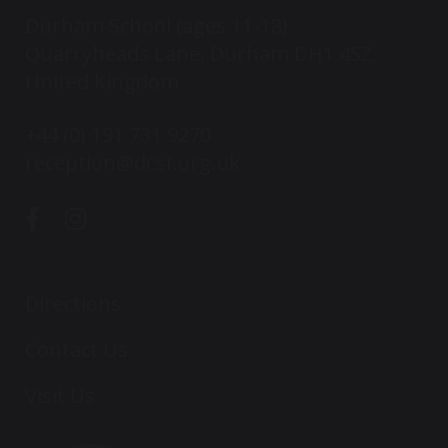
Durham School (ages 11-18)
Quarryheads Lane, Durham DH1 4SZ,
United Kingdom
+44 (0) 191 731 9270
reception@dcsf.org.uk
Directions
Contact Us
Visit Us