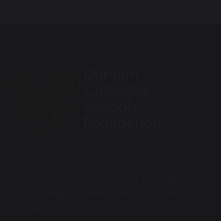
Chorister School (ages 3-11 Cathedral site)
The College, Durham DH1 3EL, United
Kingdom