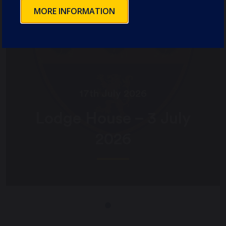
MORE INFORMATION
17th July 2026
Lodge House – 3 July
2026