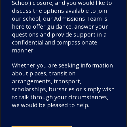
School) closure, and you would like to
staff
discuss the options available to join
Uncategorized
our school, our Admissions Team is
Wellbeing
here to offer guidance, answer your
questions and provide support in a
confidential and compassionate
manner.
Latest News
Whether you are seeking information
about places, transition
arrangements, transport,
scholarships, bursaries or simply wish
to talk through your circumstances,
we would be pleased to help.