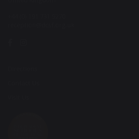
+44 (0) 191 731 9270
reception@dcsf.org.uk
Directions
Contact Us
Visit Us