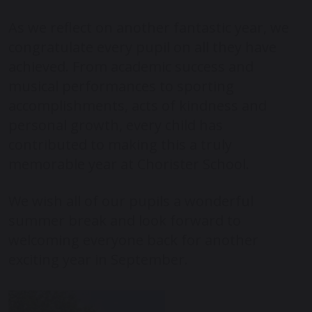
As we reflect on another fantastic year, we
congratulate every pupil on all they have
achieved. From academic success and
musical performances to sporting
accomplishments, acts of kindness and
personal growth, every child has
contributed to making this a truly
memorable year at Chorister School.
We wish all of our pupils a wonderful
summer break and look forward to
welcoming everyone back for another
exciting year in September.