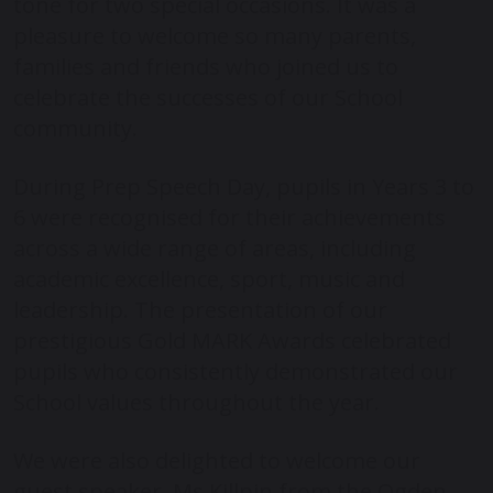
tone for two special occasions. It was a
pleasure to welcome so many parents,
families and friends who joined us to
celebrate the successes of our School
community.
During Prep Speech Day, pupils in Years 3 to
6 were recognised for their achievements
across a wide range of areas, including
academic excellence, sport, music and
leadership. The presentation of our
prestigious Gold MARK Awards celebrated
pupils who consistently demonstrated our
School values throughout the year.
We were also delighted to welcome our
guest speaker, Ms Killpin from the Ogden