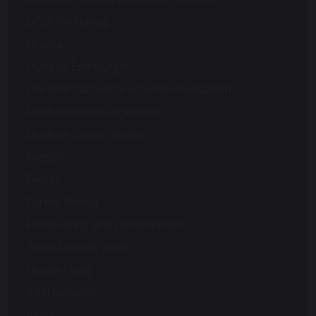
DCSF Wellbeing
Drama
Duke of Edinburgh
Durham Cathedral Schools Foundation
Durham School Academic
Durham School Rugby
English
Events
Forest School
Fundraising and Development
Good Schools Guide
House News
International
music