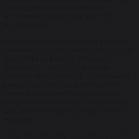
in recognition of their exceptional
achievements and embodiment of the
School’s values.
Both celebrations also marked significant
milestones for pupils moving on to the next
stage of their education. We proudly
celebrated our Year 2 pupils as they
completed their Pre-Prep journey ahead of
joining Prep School in September, while
Speech Day provided the opportunity to
recognise our Year 6 pupils as they prepare
to begin the next exciting chapter of their
education.
Alongside celebrating our pupils, Speech