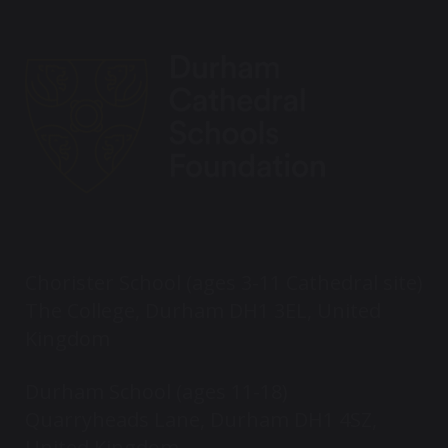
Chorister School (ages 3-11 Cathedral site)
The College, Durham DH1 3EL, United
Kingdom
Durham School (ages 11-18)
Quarryheads Lane, Durham DH1 4SZ,
United Kingdom