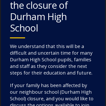
the closure of
Durham High
School
We understand that this will be a
difficult and uncertain time for many
Durham High School pupils, families
and staff as they consider the next
steps for their education and future.
If your family has been affected by
our neighbour school (Durham High
School) closure, and you would like to
discuss the options available to join