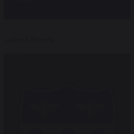
Latest News