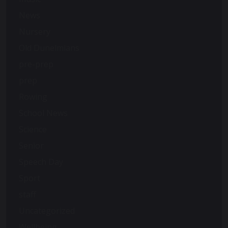
News
Nursery
Old Dunelmians
pre-prep
prep
Rowing
School News
Science
Senior
Speech Day
Sport
staff
Uncategorized
Wellbeing