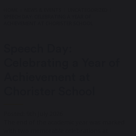
HOME
NEWS & EVENTS
UNCATEGORIZED
SPEECH DAY: CELEBRATING A YEAR OF
ACHIEVEMENT AT CHORISTER SCHOOL
Speech Day:
Celebrating a Year of
Achievement at
Chorister School
Posted: 9th July 2026
The end of the academic year was marked
with two memorable celebrations at