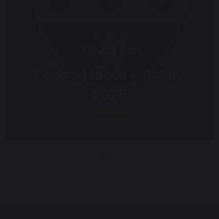
17th July 2026
Lodge House – 3 July
2026