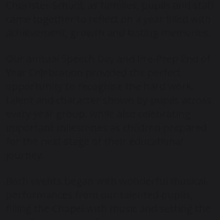
Chorister School, as families, pupils and staff
came together to reflect on a year filled with
achievement, growth and lasting memories.
Our annual Speech Day and Pre-Prep End of
Year Celebration provided the perfect
opportunity to recognise the hard work,
talent and character shown by pupils across
every year group, while also celebrating
important milestones as children prepared
for the next stage of their educational
journey.
Both events began with wonderful musical
performances from our talented pupils,
filling the Chapel with music and setting the