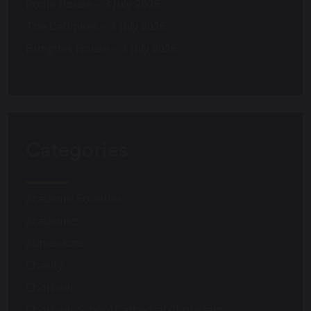
Poole House – 3 July 2026
The Caffinites – 3 July 2026
Bungites House – 3 July 2026
Categories
Academic Societies
Academics
Admissions
Charity
Chorister
Chorister School Cathedral Choristers