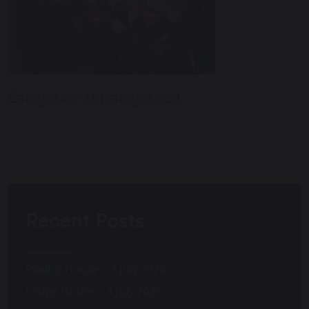
Categories:
Uncategorized
Recent Posts
Pimlico House – 3 July 2026
Lodge House – 3 July 2026