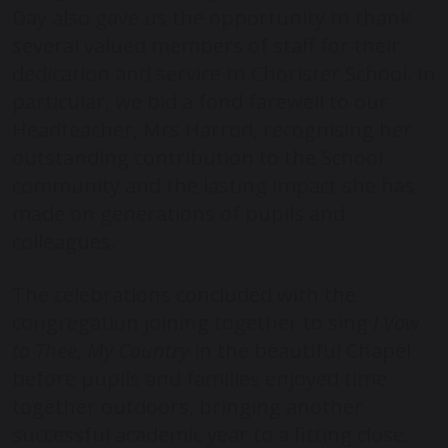
Day also gave us the opportunity to thank
several valued members of staff for their
dedication and service to Chorister School. In
particular, we bid a fond farewell to our
Headteacher, Mrs Harrod, recognising her
outstanding contribution to the School
community and the lasting impact she has
made on generations of pupils and
colleagues.
The celebrations concluded with the
congregation joining together to sing
I Vow
to Thee, My Country
in the beautiful Chapel
before pupils and families enjoyed time
together outdoors, bringing another
successful academic year to a fitting close.