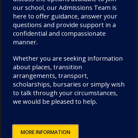
our school, our Admissions Team is
here to offer guidance, answer your
questions and provide support in a
confidential and compassionate
manner.
Whether you are seeking information
about places, transition
arrangements, transport,
scholarships, bursaries or simply wish
to talk through your circumstances,
we would be pleased to help.
MORE INFORMATION