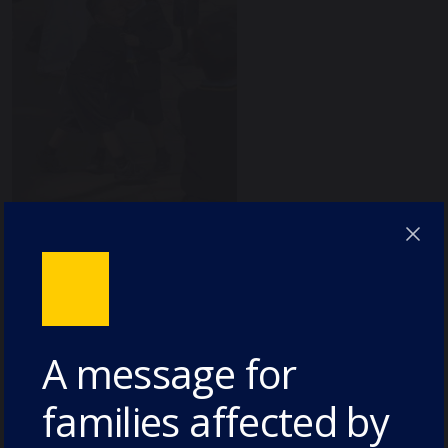
A message for
families affected by