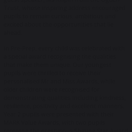
Trust, whose inspiring address encouraged
pupils to remain curious, ambitious and
excited about the opportunities that lie
ahead.
In Pre-Prep, every child was celebrated with
a special award recognising the qualities
that make them unique. Our youngest
pupils were thrilled to receive their
personalised Mr and Miss Awards, while
older children were recognised for
demonstrating qualities including kindness,
resilience, positivity and excellent manners.
Year 2 pupils were presented with their
MARK Value Awards, with two pupils
receiving the prestigious Shining Star Award