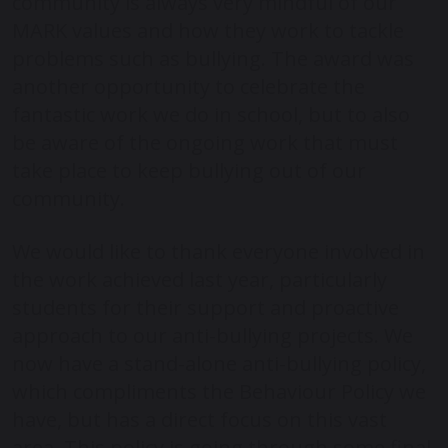
community is always very mindful of our
MARK values and how they work to tackle
problems such as bullying. The award was
another opportunity to celebrate the
fantastic work we do in school, but to also
be aware of the ongoing work that must
take place to keep bullying out of our
community.
We would like to thank everyone involved in
the work achieved last year, particularly
students for their support and proactive
approach to our anti-bullying projects. We
now have a stand-alone anti-bullying policy,
which compliments the Behaviour Policy we
have, but has a direct focus on this vast
area. This policy is going through some final