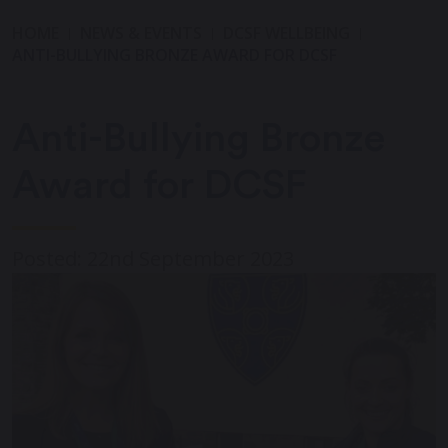
HOME
NEWS & EVENTS
DCSF WELLBEING
ANTI-BULLYING BRONZE AWARD FOR DCSF
Anti-Bullying Bronze
Award for DCSF
Posted: 22nd September 2023