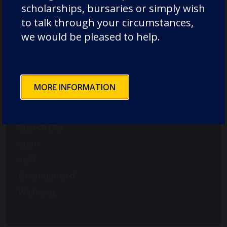
scholarships, bursaries or simply wish
Old Dunelmians
to talk through your circumstances,
pre-prep
we would be pleased to help.
prep
Rowing
School News
MORE INFORMATION
Science
Senior
Speech Day
Sport
staff
Uncategorized
Wellbeing