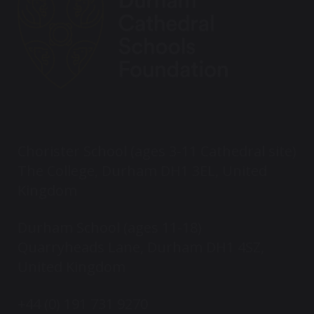
Chorister School (ages 3-11 Cathedral site)
The College, Durham DH1 3EL, United
Kingdom
Durham School (ages 11-18)
Quarryheads Lane, Durham DH1 4SZ,
United Kingdom
+44 (0) 191 731 9270