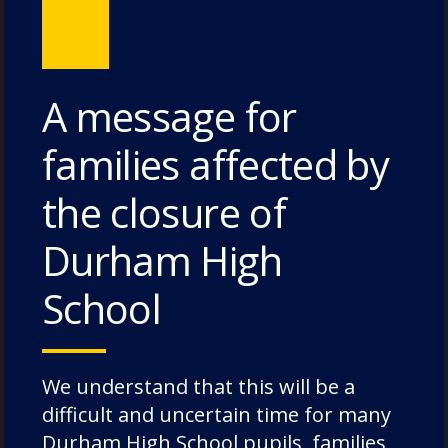
Bungites House – 3 July 2026
A message for
Categories
families affected by
the closure of
Academic Societies
Durham High
Academics
Admissions
School
Charity
Chorister
Chorister School Cathedral Choristers
We understand that this will be a
DCSF Wellbeing
difficult and uncertain time for many
Durham High School pupils, families
Drama