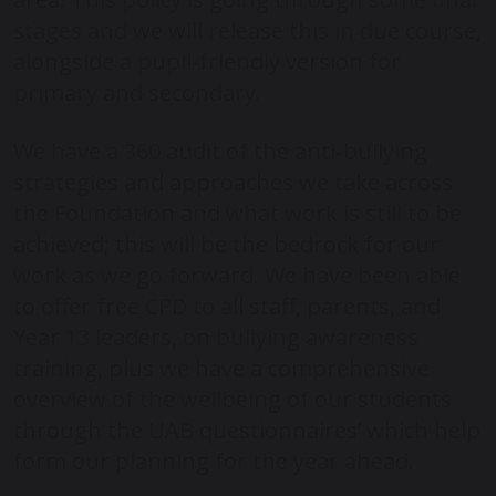
stages and we will release this in due course,
alongside a pupil-friendly version for
primary and secondary.
We have a 360 audit of the anti-bullying
strategies and approaches we take across
the Foundation and what work is still to be
achieved; this will be the bedrock for our
work as we go forward. We have been able
to offer free CPD to all staff, parents, and
Year 13 leaders, on bullying awareness
training, plus we have a comprehensive
overview of the wellbeing of our students
through the UAB questionnaires’ which help
form our planning for the year ahead.