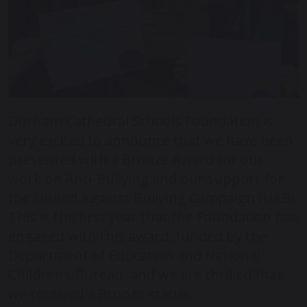
Durham Cathedral Schools Foundation is
very excited to announce that we have been
presented with a Bronze Award for our
work on Anti-Bullying and our support for
the United Against Bullying Campaign (UAB).
This is the first year that the Foundation has
engaged with this award, funded by the
Department of Education and National
Children’s Bureau, and we are thrilled that
we received a Bronze status.