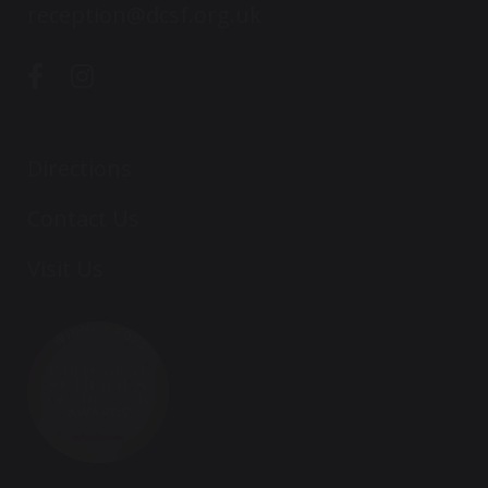
reception@dcsf.org.uk
Directions
Contact Us
Visit Us