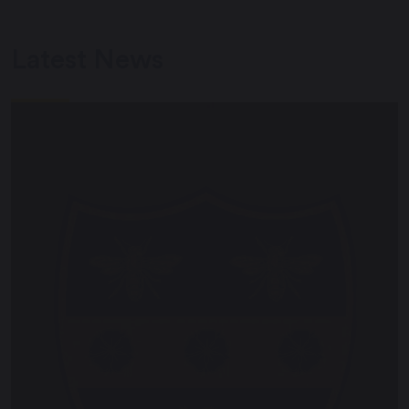
Latest News