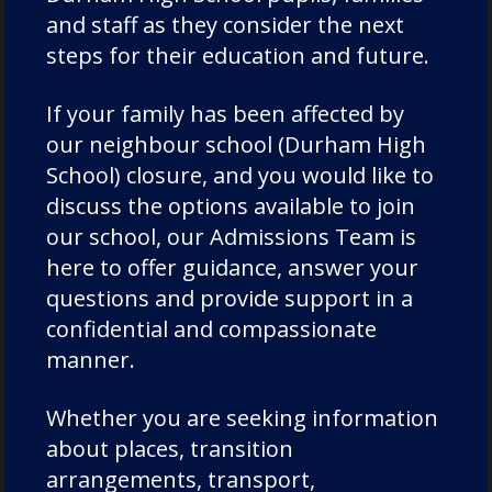
and staff as they consider the next
Duke of Edinburgh
steps for their education and future.
Durham Cathedral Schools Foundation
Durham School Academic
If your family has been affected by
Durham School Rugby
our neighbour school (Durham High
English
School) closure, and you would like to
discuss the options available to join
Events
our school, our Admissions Team is
Forest School
here to offer guidance, answer your
Fundraising and Development
questions and provide support in a
Good Schools Guide
confidential and compassionate
House News
manner.
International
Whether you are seeking information
music
about places, transition
News
arrangements, transport,
Nursery