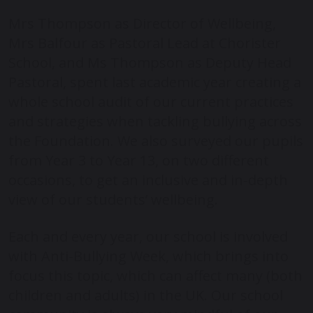
Mrs Thompson as Director of Wellbeing,
Mrs Balfour as Pastoral Lead at Chorister
School, and Ms Thompson as Deputy Head
Pastoral, spent last academic year creating a
whole school audit of our current practices
and strategies when tackling bullying across
the Foundation. We also surveyed our pupils
from Year 3 to Year 13, on two different
occasions, to get an inclusive and in-depth
view of our students’ wellbeing.
Each and every year, our school is involved
with Anti-Bullying Week, which brings into
focus this topic, which can affect many (both
children and adults) in the UK. Our school