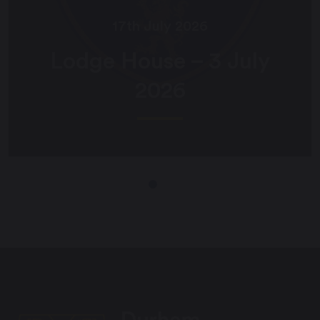
17th July 2026
Lodge House – 3 July
2026