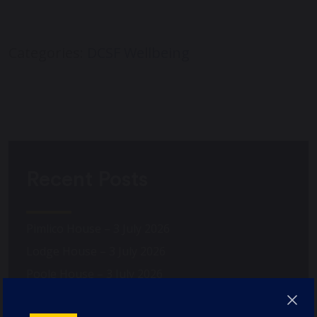
Categories:
DCSF Wellbeing
Recent Posts
Pimlico House – 3 July 2026
Lodge House – 3 July 2026
Poole House – 3 July 2026
The Caffinites – 3 July 2026