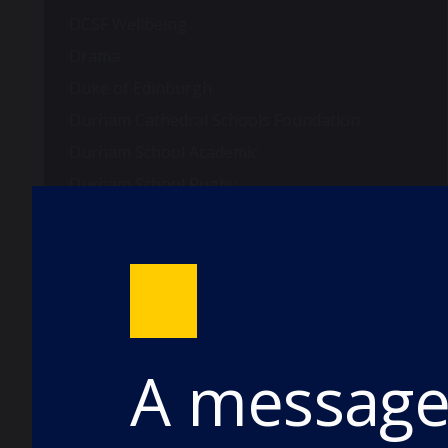
DCSF Wellbeing
Drama
Duke of Edinburgh
Durham Cathedral Schools Foundation
Durham School Academic
Durham School Rugby
English
Events
Forest School
Fundraising and Development
Good Schools Guide
A message 
House News
International
music