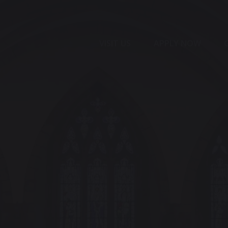
VISIT US
APPLY NOW