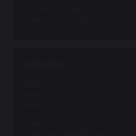
Poole House – 3 July 2026
The Caffinites – 3 July 2026
Bungites House – 3 July 2026
Categories
Academic Societies
Academics
Admissions
Charity
Chorister
Chorister School Cathedral Choristers