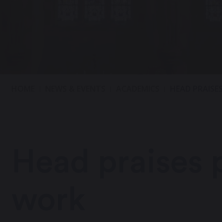
HOME
NEWS & EVENTS
ACADEMICS
HEAD PRAISE
Head praises p
work