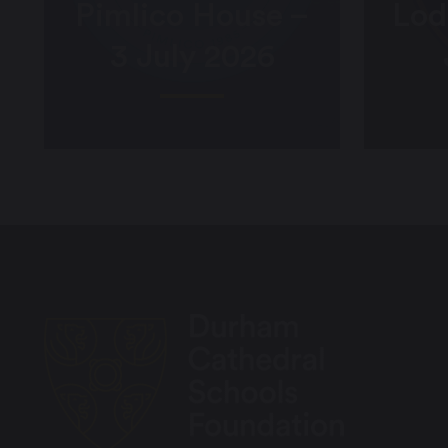
Pimlico House –
Lod
3 July 2026