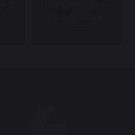
 – 3
The Caffinites –
6
3 July 2026