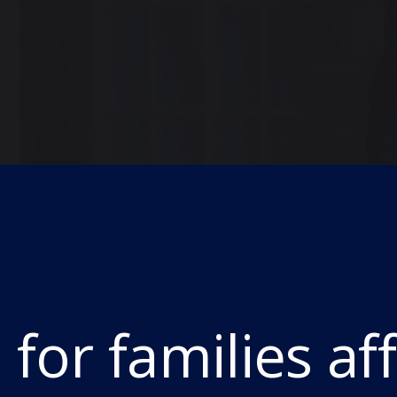
THE Headmaster of Durham School, Kieran Mc
who today received their GCSE results.
This year’s GCSE cohort had to handle the cha
for families af
education whilst also being the first year t
levels.