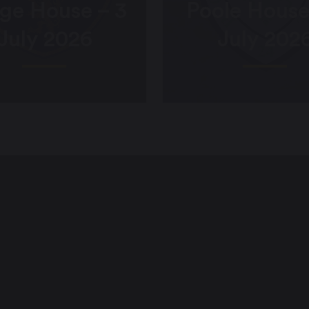
ge House – 3
Poole House
July 2026
July 202