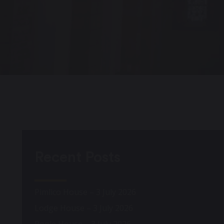
Recent Posts
Pimlico House – 3 July 2026
Lodge House – 3 July 2026