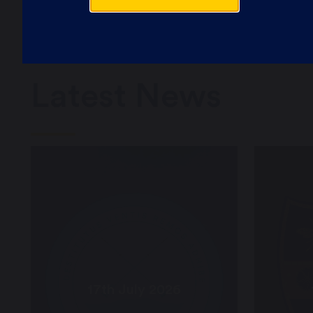
Latest News
17th July 2026