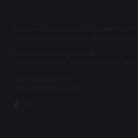
Chorister School (ages 3-11 Cathedral site)
The College, Durham DH1 3EL, United Ki
Durham School (ages 11-18)
Quarryheads Lane, Durham DH1 4SZ, Uni
+44 (0) 191 731 9270
reception@dcsf.org.uk