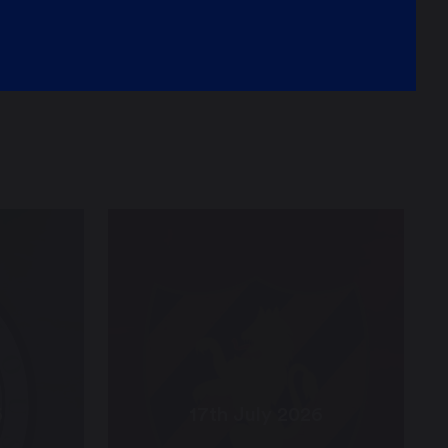
6
17th July 2026