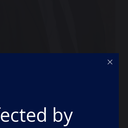
Laughlin, applauded the effort of pupils
llenge of Covid disruption to their
fected by
hat grades have returned to pre-pandemic