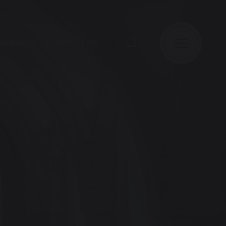
GIVING
CONTACT US