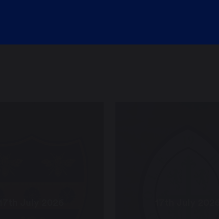
17th July 2026
17th July 202