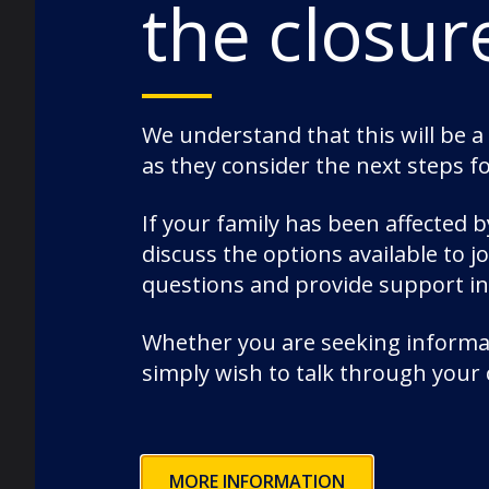
the closur
News
Nursery
Old Dunelmians
pre-prep
We understand that this will be a
as they consider the next steps f
prep
Rowing
If your family has been affected 
School News
discuss the options available to 
Science
questions and provide support i
Senior
Whether you are seeking informat
Speech Day
simply wish to talk through your
Sport
staff
Uncategorized
Wellbeing
MORE INFORMATION