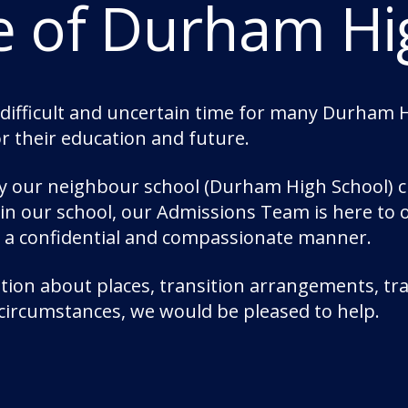
e of Durham Hi
Mr McLaughlin said: “I and my teaching staff
of our pupils through the trials and tribula
years.
“While we recognise the need to return to nor
 difficult and uncertain time for many Durham Hi
tough for children knowing they were being 
or their education and future.
pupils who received their grades a year or t
by our neighbour school (Durham High School) c
“I am excited to see this cohort of pupils pr
join our school, our Admissions Team is here to
excellent work ethic with them.”
n a confidential and compassionate manner.
Overall, 37% of results were grades 7-9; and 
ion about places, transition arrangements, tra
 circumstances, we would be pleased to help.
Categories:
Academics
Durham School Acade