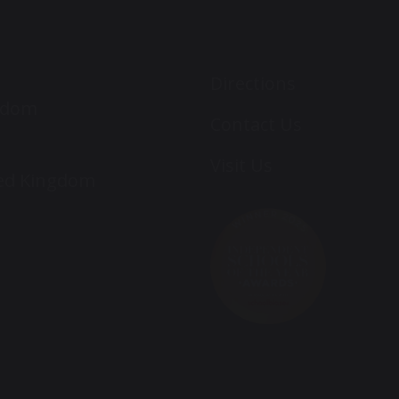
Directions
ngdom
Contact Us
Visit Us
ted Kingdom