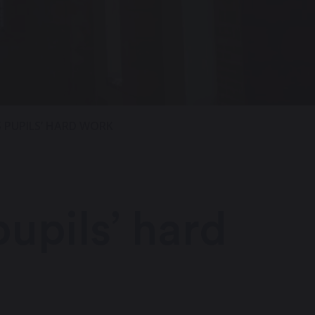
S PUPILS’ HARD WORK
upils’ hard