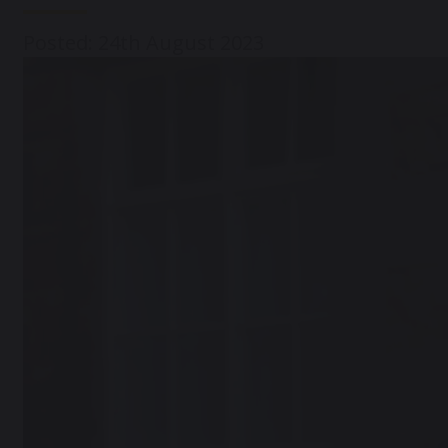
Posted: 24th August 2023