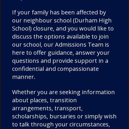
Directions
If your family has been affected by
our neighbour school (Durham High
Contact Us
School) closure, and you would like to
Visit Us
discuss the options available to join
our school, our Admissions Team is
here to offer guidance, answer your
questions and provide support in a
confidential and compassionate
manner.
Whether you are seeking information
about places, transition
arrangements, transport,
scholarships, bursaries or simply wish
to talk through your circumstances,