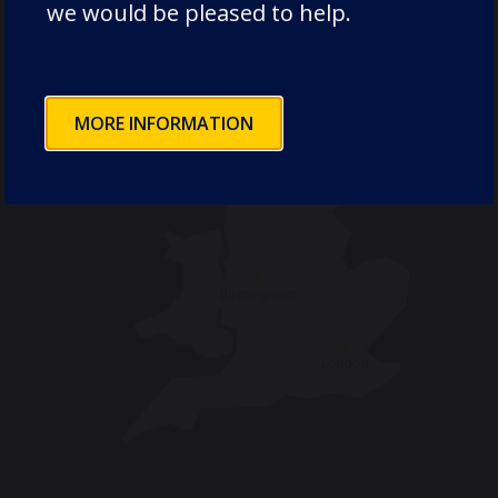
we would be pleased to help.
MORE INFORMATION