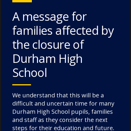
A message for
families affected by
Chorister School (ages 3-11 Cathedral site)
The College, Durham DH1 3EL, United
the closure of
Kingdom
Durham High
Durham School (ages 11-18)
Quarryheads Lane, Durham DH1 4SZ,
School
United Kingdom
+44 (0) 191 731 9270
We understand that this will be a
reception@dcsf.org.uk
difficult and uncertain time for many
Durham High School pupils, families
and staff as they consider the next
steps for their education and future.