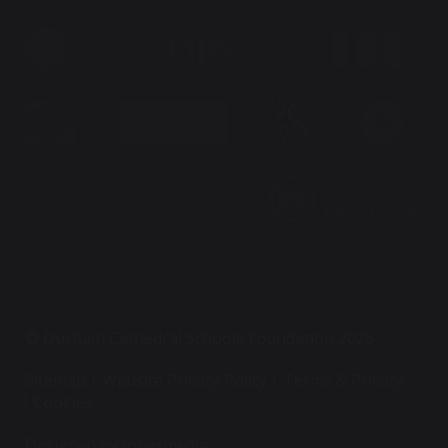
© Durham Cathedral Schools Foundation 2026
Sitemap
Website Privacy Policy
Terms & Privacy
Cookies
Designed by Innermedia