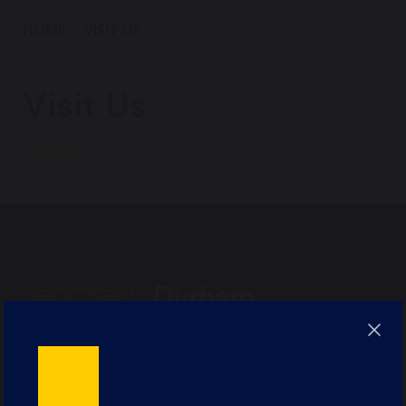
HOME
VISIT US
Visit Us