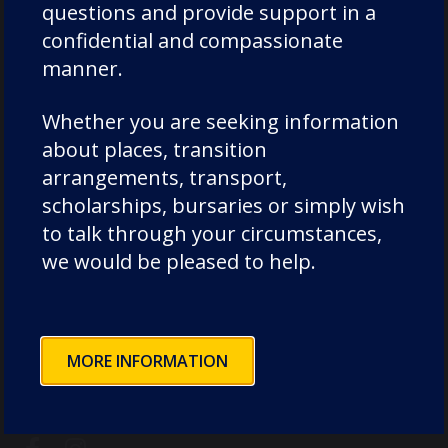
questions and provide support in a
confidential and compassionate
manner.
Whether you are seeking information
Chorister School (ages 3-11 Cathedral site)
about places, transition
The College, Durham DH1 3EL, United
arrangements, transport,
Kingdom
scholarships, bursaries or simply wish
to talk through your circumstances,
Durham School (ages 11-18)
we would be pleased to help.
Quarryheads Lane, Durham DH1 4SZ,
United Kingdom
MORE INFORMATION
+44 (0) 191 731 9270
reception@dcsf.org.uk