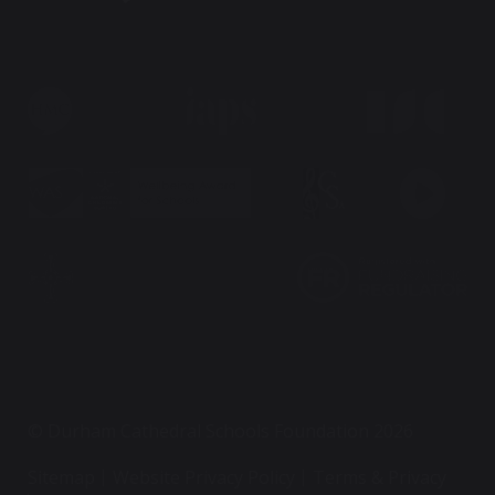
© Durham Cathedral Schools Foundation 2026
Sitemap
Website Privacy Policy
Terms & Privacy