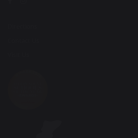
Directions
Contact Us
Visit Us