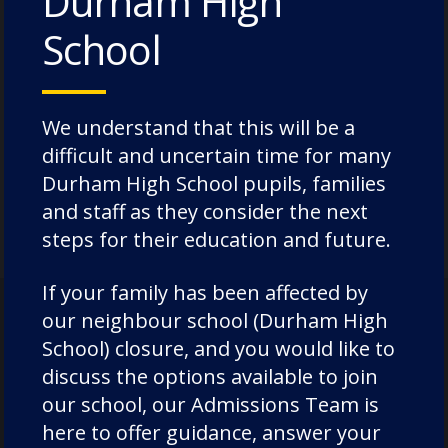
Durham High
classroom, where she laid the foundation
School
for her passion for education. Today, she
continues to inspire through her work,
mentoring aspiring leaders from
We understand that this will be a
minoritised ethnicities, and nurturing the
difficult and uncertain time for many
next generation of educators and
Durham High School pupils, families
professionals.
and staff as they consider the next
steps for their education and future.
If your family has been affected by
our neighbour school (Durham High
School) closure, and you would like to
discuss the options available to join
our school, our Admissions Team is
here to offer guidance, answer your