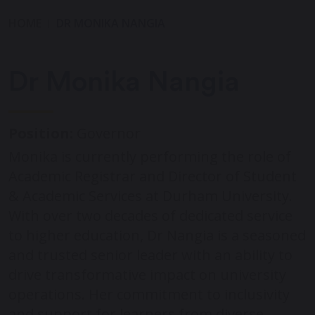
HOME
DR MONIKA NANGIA
Dr Monika Nangia
Position:
Governor
Monika is currently performing the role of
Academic Registrar and Director of Student
& Academic Services at Durham University.
With over two decades of dedicated service
to higher education, Dr Nangia is a seasoned
and trusted senior leader with an ability to
drive transformative impact on university
operations. Her commitment to inclusivity
and support for learners from diverse