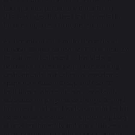
backgrounds, particularly those facing
disadvantages, has been instrumental in
broadening access to higher education.
As alumnus of Goldsmiths University of
London, Monika earned her PhD in Inclusive
Education, a testament to her lifelong
dedication to creating equitable learning
environments. Her extensive experience
spans both Russell Group and Post-92
institutions, where she has consistently
advocated for progressive change. Beyond
her role at Durham, Monika contributes her
expertise as a member of a governing body
at another university and was a trustee at a
primary school in London, prior to joining