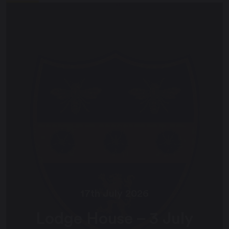
17th July 2026
Lodge House – 3 July