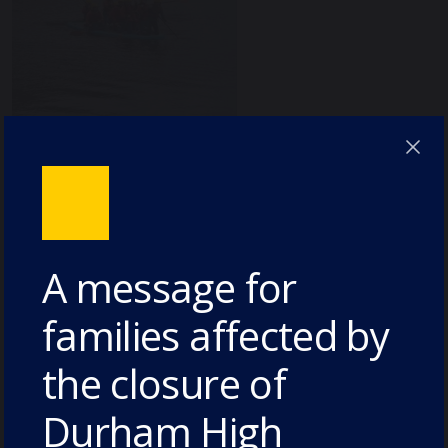
A message for
families affected by
the closure of
Durham High