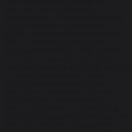
pupils embraced every challenge with
enthusiasm, determination and an
incredible sense of teamwork. From scaling
the high ropes course high above the
ground, to paddling confidently across the
water on paddleboards, every activity
encouraged the children to step outside of
their comfort zones and try something new.
Pupils also took part in archery tag, explored
the beautiful Weardale countryside,
ventured underground during mine
exploring, and enjoyed floating down the
very fresh rapids. Whether tackling
adventurous activities or simply enjoying
downtime playing games and spending time
with friends, the children approached every