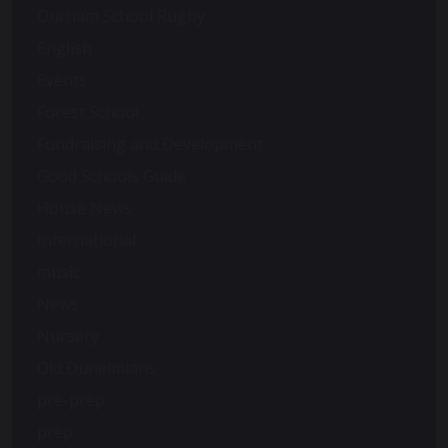
Durham School Rugby
English
Events
Forest School
Fundraising and Development
Good Schools Guide
House News
International
music
News
Nursery
Old Dunelmians
pre-prep
prep