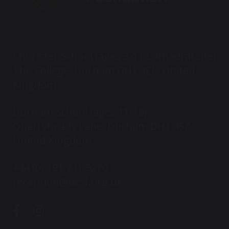
Chorister School (ages 3-11 Cathedral site)
The College, Durham DH1 3EL, United
Kingdom
Durham School (ages 11-18)
Quarryheads Lane, Durham DH1 4SZ,
United Kingdom
+44 (0) 191 731 9270
reception@dcsf.org.uk