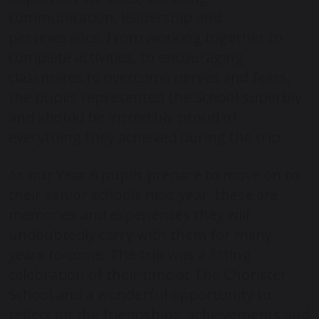
communication, leadership and
perseverance. From working together to
complete activities, to encouraging
classmates to overcome nerves and fears,
the pupils represented the School superbly
and should be incredibly proud of
everything they achieved during the trip.
As our Year 6 pupils prepare to move on to
their senior schools next year, these are
memories and experiences they will
undoubtedly carry with them for many
years to come. The trip was a fitting
celebration of their time at
The Chorister
School
and a wonderful opportunity to
reflect on the friendships, achievements and