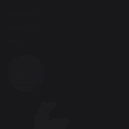
Directions
Contact Us
Visit Us