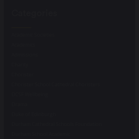
Categories
Academic Societies
Academics
Admissions
Charity
Chorister
Chorister School Cathedral Choristers
DCSF Wellbeing
Drama
Duke of Edinburgh
Durham Cathedral Schools Foundation
Durham School Academic