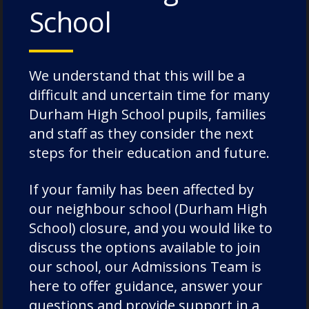
School
We understand that this will be a
difficult and uncertain time for many
Durham High School pupils, families
and staff as they consider the next
steps for their education and future.
If your family has been affected by
our neighbour school (Durham High
School) closure, and you would like to
discuss the options available to join
our school, our Admissions Team is
here to offer guidance, answer your
Categories:
News
questions and provide support in a