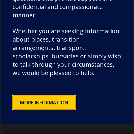
confidential and compassionate
manner.
Whether you are seeking information
about places, transition
Recent Posts
arrangements, transport,
scholarships, bursaries or simply wish
to talk through your circumstances,
Pimlico House – 3 July 2026
we would be pleased to help.
Lodge House – 3 July 2026
Poole House – 3 July 2026
The Caffinites – 3 July 2026
MORE INFORMATION
Bungites House – 3 July 2026