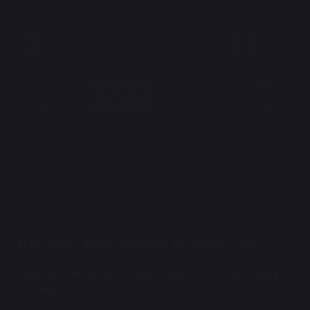
© Durham Cathedral Schools Foundation 2026
Sitemap
Website Privacy Policy
Terms & Privacy
Cookies