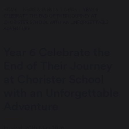
HOME
NEWS & EVENTS
NEWS
YEAR 6
CELEBRATE THE END OF THEIR JOURNEY AT
CHORISTER SCHOOL WITH AN UNFORGETTABLE
ADVENTURE
Year 6 Celebrate the
End of Their Journey
at Chorister School
with an Unforgettable
Adventure
Posted: 20th May 2026