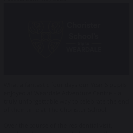
What a fantastic four days our Year 6 pupils
enjoyed at
Weardale Adventure Centre
– a
truly unforgettable way to celebrate the end
of their time at
The Chorister School
.
Over the course of the residential visit,