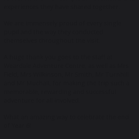
experiences they have shared together.
We are immensely proud of every single
pupil and the way they conducted
themselves throughout the visit.
A huge thank you goes to the staff at
Weardale Adventure Centre
, as well as Mrs
Field, Mrs Wilkinson, Mr Smith, Mr Turnhill
and Mr Muchall, for making the trip such a
memorable, rewarding and successful
adventure for all involved.
What an amazing way to celebrate the end
of Year 6!