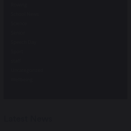
Rowing
School News
Science
Senior
Speech Day
Sport
staff
Uncategorized
Wellbeing
Latest News