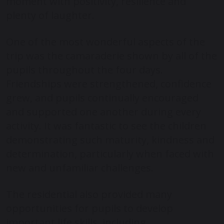
moment with positivity, resilience and
plenty of laughter.
One of the most wonderful aspects of the
trip was the camaraderie shown by all of the
pupils throughout the four days.
Friendships were strengthened, confidence
grew, and pupils continually encouraged
and supported one another during every
activity. It was fantastic to see the children
demonstrating such maturity, kindness and
determination, particularly when faced with
new and unfamiliar challenges.
The residential also provided many
opportunities for pupils to develop
important life skills, including