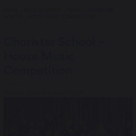
HOME
NEWS & EVENTS
NEWS
CHORISTER
SCHOOL – HOUSE MUSIC COMPETITION
Chorister School –
House Music
Competition
Posted: 23rd February 2026