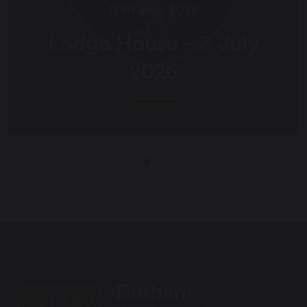
17th July 2026
Lodge House – 3 July
2026