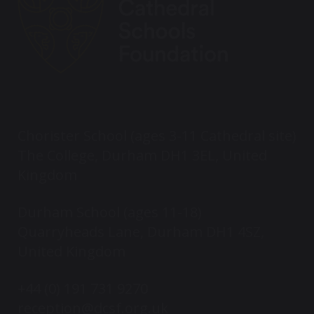
Chorister School (ages 3-11 Cathedral site)
The College, Durham DH1 3EL, United
Kingdom
Durham School (ages 11-18)
Quarryheads Lane, Durham DH1 4SZ,
United Kingdom
+44 (0) 191 731 9270
reception@dcsf.org.uk