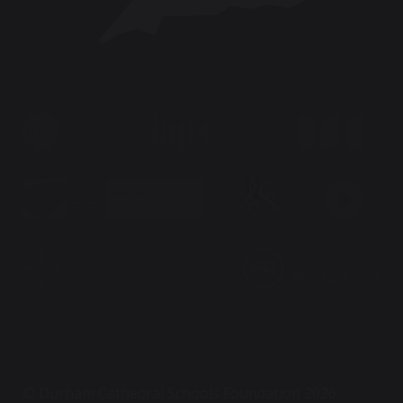
© Durham Cathedral Schools Foundation 2026