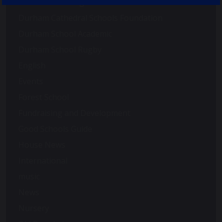
Duke of Edinburgh
Durham Cathedral Schools Foundation
Durham School Academic
Durham School Rugby
English
Events
Forest School
Fundraising and Development
Good Schools Guide
House News
International
music
News
Nursery