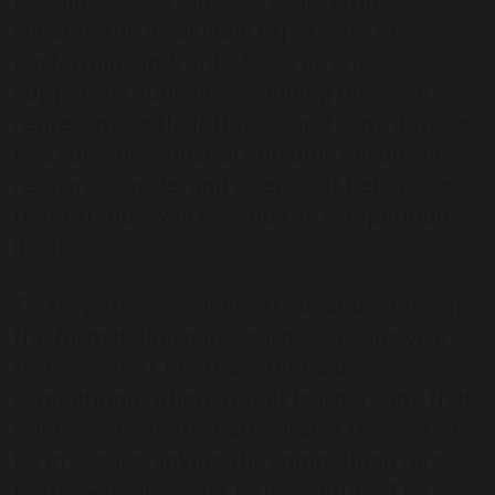
children the invaluable experience of
performing in front of a large and
supportive audience. Standing on stage,
representing their House, and contributing
to a collective musical outcome encourages
resilience, pride, and a sense of belonging
that extends well beyond the competition
itself.
To keep the experience fresh and engaging,
the format alternates each year. One year
focuses on a Christmas-themed
competition, where pupils learn a song that
is later sung in the Cathedral at the end-of-
term service, linking the competition directly
to the School’s wider music culture. The