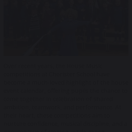
Over recent years, the House Music
competitions at Chorister School have
become a much-loved highlight of the house
event calendar, offering pupils the chance to
come together in celebration of shared
ambition, teamwork, and performance. At
their heart, these competitions aim to
nurture confidence, musical discipline, and a
genuine love of singing, while giving