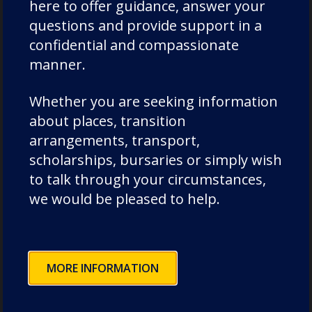
here to offer guidance, answer your
questions and provide support in a
confidential and compassionate
manner.
Categories
Whether you are seeking information
about places, transition
Academic Societies
arrangements, transport,
scholarships, bursaries or simply wish
Academics
to talk through your circumstances,
Admissions
we would be pleased to help.
Charity
Chorister
Chorister School Cathedral Choristers
MORE INFORMATION
DCSF Wellbeing
Drama