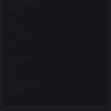
Old Dunelmians
pre-prep
prep
Rowing
School News
Science
Senior
Speech Day
Sport
staff
Uncategorized
Wellbeing