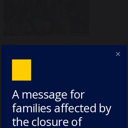
A message for
families affected by
the closure of