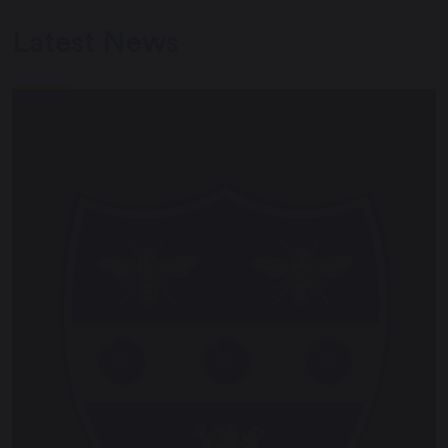
Latest News