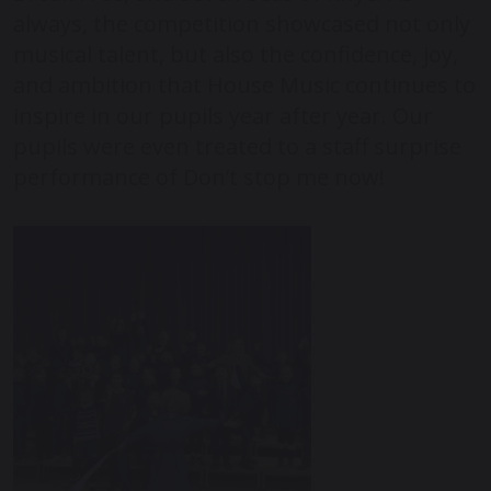
always, the competition showcased not only
musical talent, but also the confidence, joy,
and ambition that House Music continues to
inspire in our pupils year after year. Our
pupils were even treated to a staff surprise
performance of Don’t stop me now!