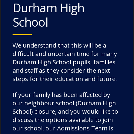
Durham High
Categories:
News
School
We understand that this will be a
difficult and uncertain time for many
Durham High School pupils, families
Recent Posts
and staff as they consider the next
steps for their education and future.
Pimlico House – 3 July 2026
If your family has been affected by
Lodge House – 3 July 2026
our neighbour school (Durham High
Poole House – 3 July 2026
School) closure, and you would like to
The Caffinites – 3 July 2026
discuss the options available to join
our school, our Admissions Team is
Bungites House – 3 July 2026