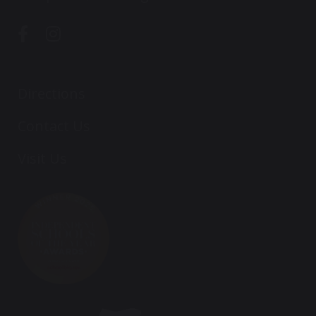
Directions
Contact Us
Visit Us