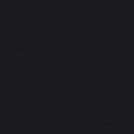
following year takes on a more exuberant
feel, with a theme based around a well-
known musical artist. Over the years this
has included much-loved repertoires from
ABBA and Elton John, allowing pupils to
explore different musical styles while
performing music that resonates with both
singers and audience alike.
This year, the spotlight fell on the music of
Queen, and the standard of performance
was a real testament to the pupils’
enthusiasm and hard work. Audiences were
treated to spirited renditions of Radio Ga
Ga, Crazy Little Thing Called Love, I Want to
Break Free, and Seven Seas of Rhye. As