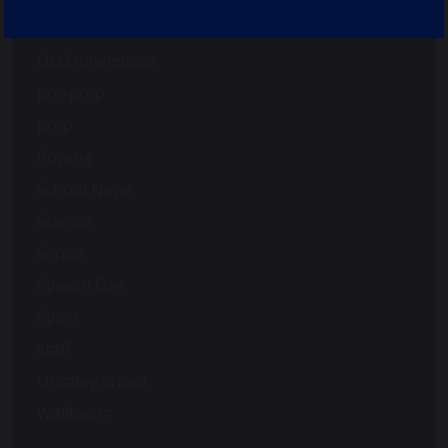
Nursery
Old Dunelmians
pre-prep
prep
Rowing
School News
Science
Senior
Speech Day
Sport
staff
Uncategorized
Wellbeing