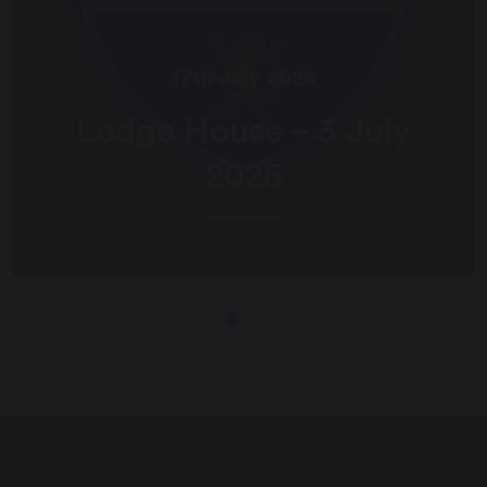
17th July 2026
Lodge House – 3 July
2026