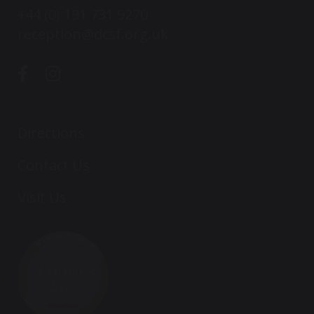
+44 (0) 191 731 9270
reception@dcsf.org.uk
Directions
Contact Us
Visit Us