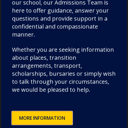
our school, our Admissions Team is
Drama
here to offer guidance, answer your
Duke of Edinburgh
questions and provide support in a
confidential and compassionate
Durham Cathedral Schools Foundation
manner.
Durham School Academic
Durham School Rugby
Whether you are seeking information
English
about places, transition
Events
arrangements, transport,
Forest School
scholarships, bursaries or simply wish
to talk through your circumstances,
Fundraising and Development
we would be pleased to help.
Good Schools Guide
House News
International
MORE INFORMATION
music
News