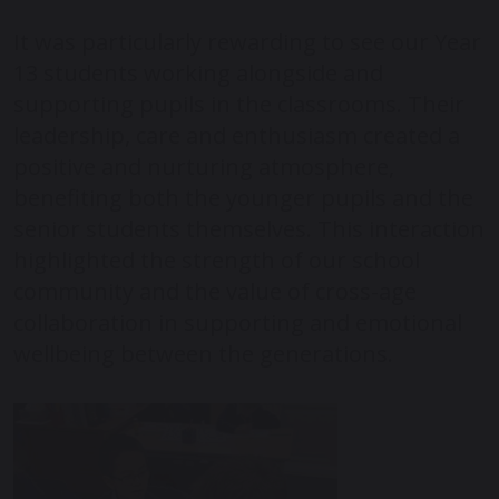
It was particularly rewarding to see our Year
13 students working alongside and
supporting pupils in the classrooms. Their
leadership, care and enthusiasm created a
positive and nurturing atmosphere,
benefiting both the younger pupils and the
senior students themselves. This interaction
highlighted the strength of our school
community and the value of cross-age
collaboration in supporting and emotional
wellbeing between the generations.