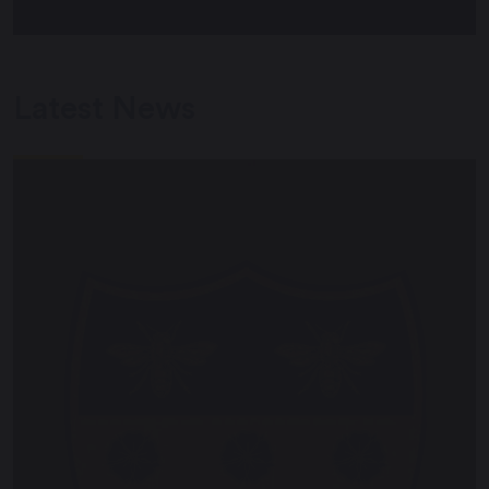
Latest News