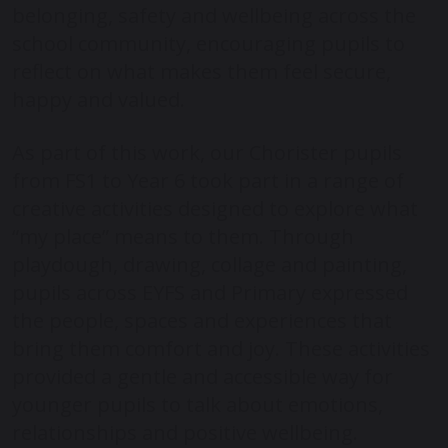
belonging, safety and wellbeing across the
school community, encouraging pupils to
reflect on what makes them feel secure,
happy and valued.
As part of this work, our Chorister pupils
from FS1 to Year 6 took part in a range of
creative activities designed to explore what
“my place” means to them. Through
playdough, drawing, collage and painting,
pupils across EYFS and Primary expressed
the people, spaces and experiences that
bring them comfort and joy. These activities
provided a gentle and accessible way for
younger pupils to talk about emotions,
relationships and positive wellbeing.