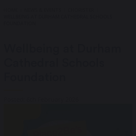
HOME
NEWS & EVENTS
CHORISTER
WELLBEING AT DURHAM CATHEDRAL SCHOOLS
FOUNDATION
Wellbeing at Durham
Cathedral Schools
Foundation
Posted: 6th February 2026