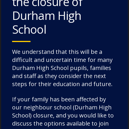
the closure of
The Caffinites – 3 July 2026
Durham High
Bungites House – 3 July 2026
School
We understand that this will be a
Categories
difficult and uncertain time for many
Durham High School pupils, families
Academic Societies
and staff as they consider the next
Academics
steps for their education and future.
Admissions
If your family has been affected by
Charity
our neighbour school (Durham High
Chorister
School) closure, and you would like to
Chorister School Cathedral Choristers
discuss the options available to join
DCSF Wellbeing