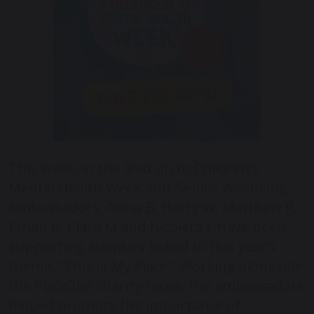
This week, in the lead up to Children’s
Mental Health Week, our Senior Wellbeing
Ambassadors, Anna B, Harry W, Matthew R,
Ethan B, Clara M and Nicoleta J, have been
supporting activities linked to this year’s
theme, “This Is My Place.” Working alongside
the Place2Be charity focus, the ambassadors
helped promote the importance of