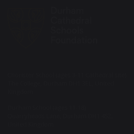
Chorister School (ages 3-11 Cathedral site)
The College, Durham DH1 3EL, United
Kingdom
Durham School (ages 11-18)
Quarryheads Lane, Durham DH1 4SZ,
United Kingdom