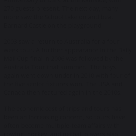
270 guests present. The next day, many
more saw the School take on and beat
Barnard Castle on the playground.
2003 saw a return to Australia for a four-
week tour. A further appearance in the Daily
Mail Cup final in 2006 was followed by the
Australia Tour that summer. The boys
again went down under in 2010 with four of
the five senior fixtures won. The USA and
Canada then featured again in the 2010s.
The economic cost of trips and tours has
been an increasing concern, so tours have
often become multiple-team affairs with
rowing, hockey, and netball players also