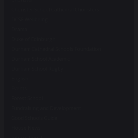
Chorister School Cathedral Choristers
DCSF Wellbeing
Drama
Duke of Edinburgh
Durham Cathedral Schools Foundation
Durham School Academic
Durham School Rugby
English
Events
Forest School
Fundraising and Development
Good Schools Guide
House News
International