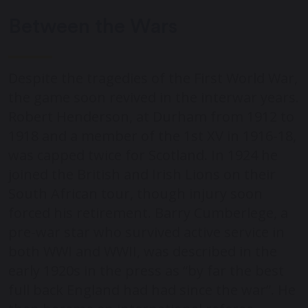
Between the Wars
Despite the tragedies of the First World War,
the game soon revived in the interwar years.
Robert Henderson, at Durham from 1912 to
1918 and a member of the 1
st
XV in 1916-18,
was capped twice for Scotland. In 1924 he
joined the British and Irish Lions on their
South African tour, though injury soon
forced his retirement. Barry Cumberlege, a
pre-war star who survived active service in
both WWI and WWII, was described in the
early 1920s in the press as “by far the best
full back England had had since the war”. He