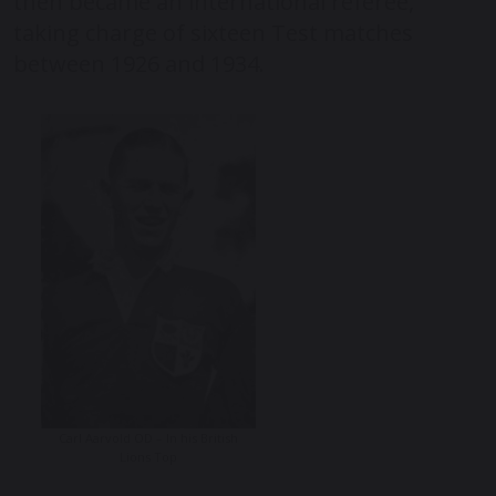
then became an international referee,
taking charge of sixteen Test matches
between 1926 and 1934.
Carl Aarvold OD – In his British
Lions Top