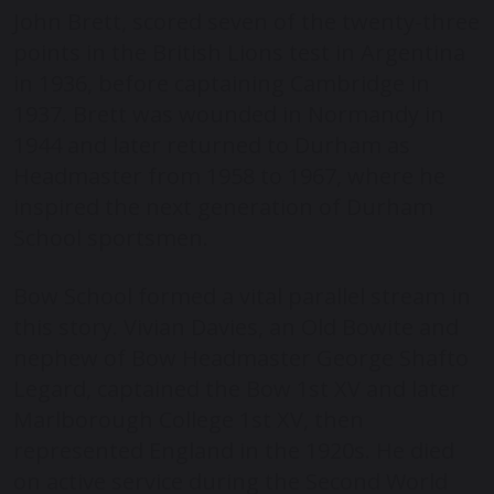
John Brett, scored seven of the twenty-three
points in the British Lions test in Argentina
in 1936, before captaining Cambridge in
1937. Brett was wounded in Normandy in
1944 and later returned to Durham as
Headmaster from 1958 to 1967, where he
inspired the next generation of Durham
School sportsmen.
Bow School formed a vital parallel stream in
this story. Vivian Davies, an Old Bowite and
nephew of Bow Headmaster George Shafto
Legard, captained the Bow 1
st
XV and later
Marlborough College 1
st
XV, then
represented England in the 1920s. He died
on active service during the Second World