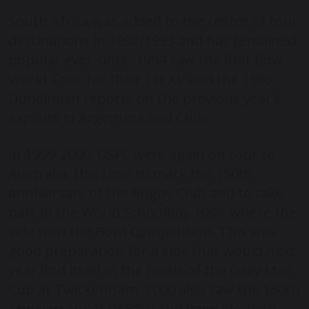
South Africa was added to the roster of tour
destinations in 1992/1993 and has remained
popular ever since. 1994 saw the first Bow
World Tour for their 1
st
XV and the 1995
Dunelmian reports on the previous year’s
exploits in Argentina and Chile.
In 1999-2000, DSFC were again on tour to
Australia, this time to mark the 150
th
anniversary of the Rugby Club and to take
part in the World Schoolboy 10s – where the
side won the Bowl Competition. This was
good preparation for a side that would next
year find itself in the Finals of the Daily Mail
Cup at Twickenham.
2000 also saw the 150
th
Anniversary of DSFC at the Ramside, with