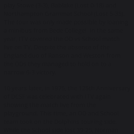
play Stowe (3-3), Bablake (Lost 0-18) and
Northampton Grammat School (Lost 5-35).
The tour was only made possible by loaning
a minibus from Bede College! In the same
year, ITV covered the OD vs School match
live on TV. Despite the absence of the
England duo of Ranson and Weston from
the ODs they managed to hold on to a
narrow 6-3 victory.
10 years later, in 1975, the 125
th
Anniversary
of DCSF was celebrated with ITV again
showing the match live from the
playground. This time, an OD and School
team took on the Dolphins touring side.
While the School side lost 39-25, Norman