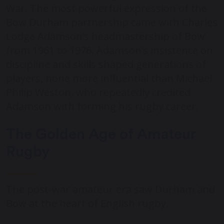
War. The most powerful expression of the
Bow Durham partnership came with Charles
Lodge Adamson’s headmastership of Bow
from 1961 to 1976. Adamson’s insistence on
discipline and skills shaped generations of
players, none more influential than Michael
Philip Weston, who repeatedly credited
Adamson with forming his rugby career.
The Golden Age of Amateur
Rugby
The post-war amateur era saw Durham and
Bow at the heart of English rugby.