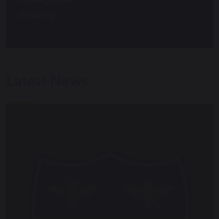
Wellbeing
Latest News