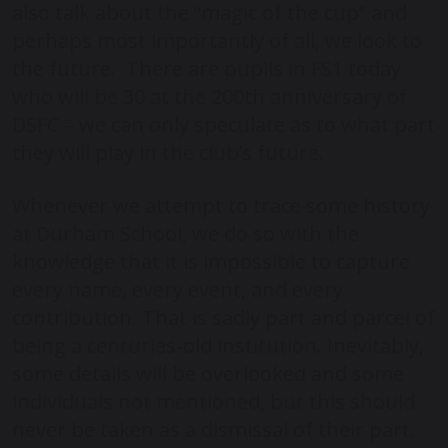
also talk about the “magic of the cup” and
perhaps most importantly of all, we look to
the future. There are pupils in FS1 today
who will be 30 at the 200th anniversary of
DSFC – we can only speculate as to what part
they will play in the club’s future.
Whenever we attempt to trace some history
at Durham School, we do so with the
knowledge that it is impossible to capture
every name, every event, and every
contribution. That is sadly part and parcel of
being a centuries-old institution. Inevitably,
some details will be overlooked and some
individuals not mentioned, but this should
never be taken as a dismissal of their part.