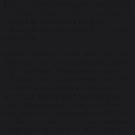
Bolam, the then school captain, scored 17 of
the School’s 25 points. The dinner at Hatfield
College later that day had 130 guests,
including the president of the RFU – G Tarn
Bainbridge.
In 1976 there was a tour to British Columbia,
followed in 1977 to the equally exotic Isle of
Wight. In 1978 an OD tour was mustered
and played three games in Holland. In 1979
the 1
st
XV went to Spain and Portugal –
winning all their matches and the Sagres
Cup. 1980 again saw the Rugby side flying
over the Atlantic and playing in the USA for
the first time. Many of these tours relied on
billeting with families from the opposing