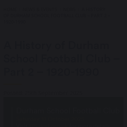
HOME
NEWS & EVENTS
NEWS
A HISTORY
OF DURHAM SCHOOL FOOTBALL CLUB – PART 2 –
1920-1990
A History of Durham
School Football Club –
Part 2 – 1920-1990
Posted: 25th September 2025