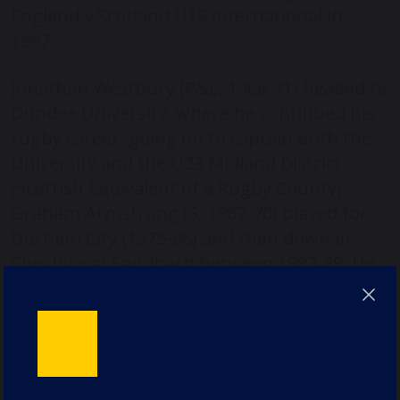
England v Scotland U19 international in
1997.
Jonathan Westbury (P&L, 1966-71) headed to
Dundee University, where he continued his
rugby career, going on to captain both the
University and the U23 Midland District
(Scottish Equivalent of a Rugby County).
Graham Armstrong (S, 1967-70) played for
Durham City (1975-86) and then down in
Cheshire at Sandbach between 1987-89. He
played at Durham City alongside Jon Bland
(P,1972-78), whose first Durham City game
was in 1978, while still at school.