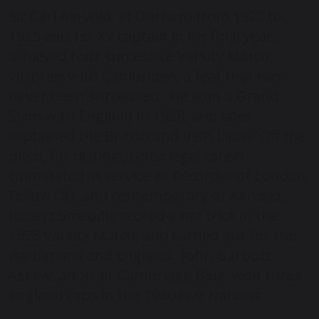
Sir Carl Aarvold, at Durham from 1920 to
1925 and 1
st
XV captain in his final year,
achieved four successive Varsity Match
victories with Cambridge, a feat that has
never been surpassed. He won a Grand
Slam with England in 1928, and later
captained the British and Irish Lions. Off the
pitch, his distinguished legal career
culminated in service as Recorder of London.
Fellow OD, and contemporary of Aarvold,
Robert Smeddle scored a hat trick in the
1928 Varsity Match, and turned out for the
Barbarians and England. John Garbutt
Askew, another Cambridge Blue, won three
England caps in the 1930 Five Nations.