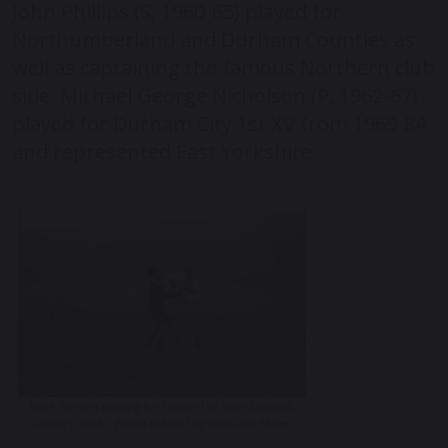
John Phillips (S, 1960-65) played for
Northumberland and Durham Counties as
well as captaining the famous Northern club
side. Michael George Nicholson (P, 1962-67)
played for Durham City 1
st
XV from 1969-84
and represented East Yorkshire.
Mike Weston playing for England vs New Zealand,
January 1964 – Watch match highlights on Pathe