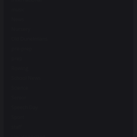
music
News
Nursery
Old Dunelmians
pre-prep
prep
Rowing
School News
Science
Senior
Speech Day
Sport
staff
Uncategorized