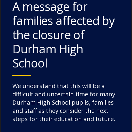
A message for
families affected by
the closure of
Durham High
School
Jonathan Bland holds aloft the
County Championship trophy
We understand that this will be a
difficult and uncertain time for many
Jon went on to have an incredible career at
Durham High School pupils, families
the end of the amateur era. A stalwart at
and staff as they consider the next
Durham City, captaining the side for many
steps for their education and future.
years, Jon was also an England Colt, won