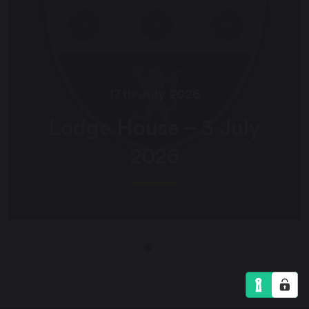
17th July 2026
Lodge House – 3 July
2026