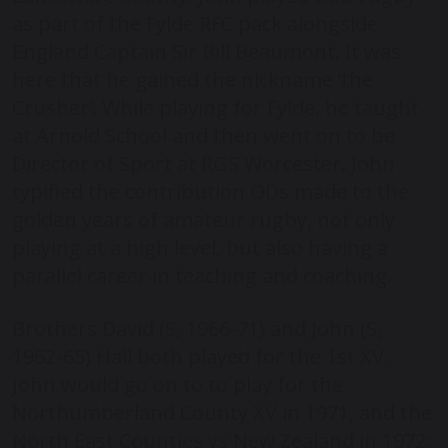
as part of the Fylde RFC pack alongside
England Captain Sir Bill Beaumont. It was
here that he gained the nickname ‘the
Crusher’. While playing for Fylde, he taught
at Arnold School and then went on to be
Director of Sport at RGS Worcester. John
typified the contribution ODs made to the
golden years of amateur rugby, not only
playing at a high level, but also having a
parallel career in teaching and coaching.
Brothers David (S, 1966-71) and John (S,
1962-65) Hall both played for the 1
st
XV.
John would go on to to play for the
Northumberland County XV in 1971, and the
North East Counties vs New Zealand in 1972;