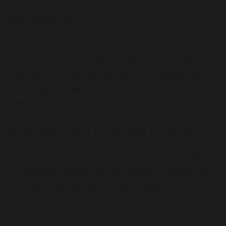
school teams. A fabulous tradition that has
sadly been lost.
In 1981/2 the 1
st
XV toured Hong Kong for
the first time, beating all they encountered
including the Junior Hong Kong National
Side. 1983/4 saw a trip to Australia, and in
1986/7, the DSFC went on tour to Canada,
and again the trip was filmed – this time by
camcorders – and a video was produced.
Towards the end of the decade, Nick Willings
organised a World School Rugby Festival in
Durham, where four English teams took on
opposition from Zimbabwe, France,
Portugal, Scotland, Ireland and Wales.