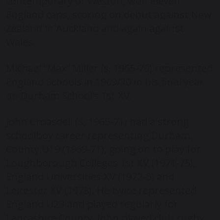
contemporary of Weston, won eleven
England caps, scoring on debut against New
Zealand in Auckland and again against
Wales.
Michael “Max” Miller (s, 1965-70) represented
England Schools in 1969/70 in his final year
on Durham School’s 1
st
XV.
John Croasdell (S, 1965-71) had a strong
schoolboy career representing Durham
County U19 (1969-71), going on to play for
Loughborough Colleges 1
st
XV (1971-75),
England Universities XV (1972-5) and
Leicester XV (1973). He twice represented
England U23 and played regularly for
Lancashire County. John played club rugby