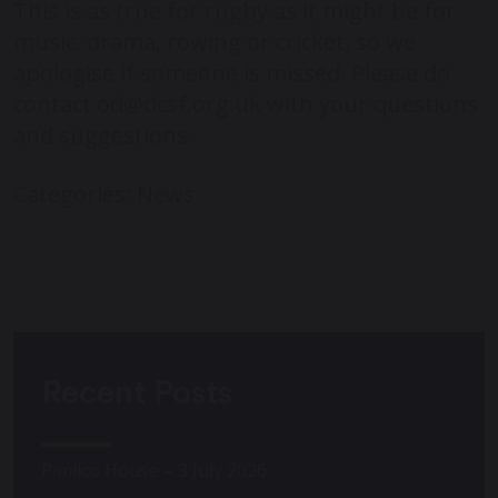
This is as true for rugby as it might be for
music, drama, rowing or cricket, so we
apologise if someone is missed. Please do
contact
od@dcsf.org.uk
with your questions
and suggestions.
Categories:
News
Recent Posts
Pimlico House – 3 July 2026