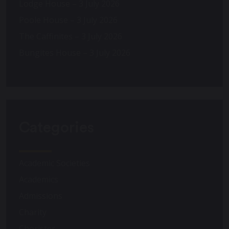
Lodge House – 3 July 2026
Poole House – 3 July 2026
The Caffinites – 3 July 2026
Bungites House – 3 July 2026
Categories
Academic Societies
Academics
Admissions
Charity
Chorister