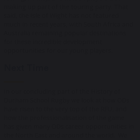
making up part of the touring party. That
said, the Isle of Wight has not featured
much in recent years, with South Africa and
Australia remaining popular destinations
for these incredible development
opportunities for our young players.
Next Time
In our concluding part of the History of
Durham School Rugby we look at how ODs
have risen to the very top of the RFU, and
how the professionalisation of the game
has given many ODs career opportunities in
the North East and around the world. We