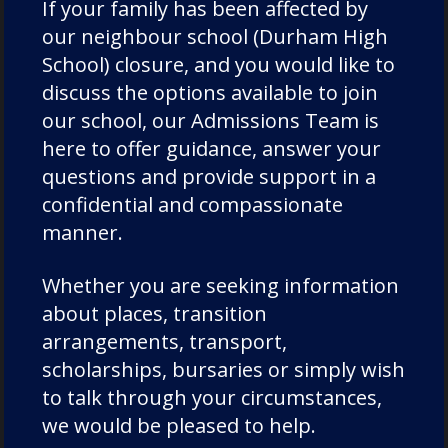
numerous County caps and most notably
If your family has been affected by
captained the County in their County
our neighbour school (Durham High
Championship victory against Cornwall at
School) closure, and you would like to
Twickenham in 1989. Jon went on to coach
discuss the options available to join
Chorister School rugby for over 25 years,
our school, our Admissions Team is
including their record-breaking 1st XV in
here to offer guidance, answer your
2005.
questions and provide support in a
confidential and compassionate
Coaching and leadership have been
manner.
consistent themes. John Kingston (L, 1971-
79), a 1
st
XV captain, schoolboy international
Whether you are seeking information
and three-time Varsity player (captaining
about places, transition
Cambridge in 1982), moved into coaching
arrangements, transport,
after injury curtailed his playing career. He
scholarships, bursaries or simply wish
guided Richmond from the third division to
to talk through your circumstances,
the Premiership, then joined Harlequins in
we would be pleased to help.