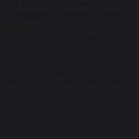
175 Years of the Development
of Rugby at Durham School
As we approach our 175th Anniversary
Celebrations on Saturday 18 October 2025,
Development Director Andrew Beales and
Archivist George Gardner take a look back
across Durham School Football Club’s long
history. DSFC is one of the world’s oldest
rugby clubs. In part two, we look at how
DSFC influenced Rugby between the Wars,
the legendary Mike Weston OD, and how
touring developed from humble beginnings,
to the international travel our pupils enjoy
today.