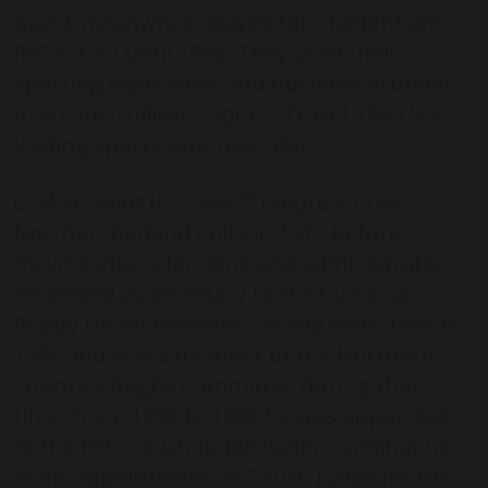
David, meanwhile, played for Cheltenham
RFC 1
st
XV until 1986. They used their
sporting experience and business acumen
to create Gulliver’s Sports Travel, the UK’s
leading sports tour operator.
C. Mike Saint (P, 1966-71) represented
Northumberland Colts in 1972 before
moving into refereeing and administration.
He served as Secretary to the Cumbria
Rugby Union Referees’ Society from 1991 to
1996 and was a member of the Northern
Counties Rugby Committee during that
time. From 1992 to 1998 he was appointed
to the RFU Touch Judge Panel, culminating
in his appointment as Touch Judge for the