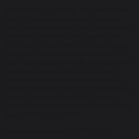
Mike Weston (C, 1952-56), educated at Bow
and Durham, won twenty-nine England
caps. Between 1960 and 1968, he captained
his country five times, led England in all
three tests on the 1963 tour of Australasia,
and again in the final two matches of his
international career in 1968. He toured with
the British Lions in 1962 and 1966 and
represented Durham County through a
period of repeated Northern Championship
success. He later served as an England
selector and then team manager at the first
Rugby World Cup in 1987.
John Matthew Ranson (P, 1951-57), a