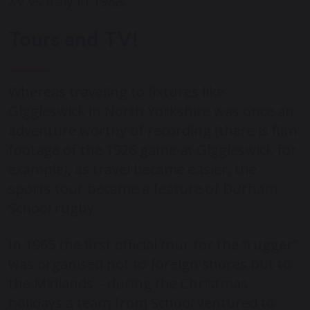
XV vs Italy in 1988.
Tours and TV!
Whereas traveling to fixtures like
Giggleswick in North Yorkshire was once an
adventure worthy of recording (there is film
footage of the 1926 game at Giggleswick for
example), as travel became easier, the
sports tour became a feature of Durham
School rugby.
In 1965 the first official tour for the “rugger”
was organised not to foreign shores but to
the Midlands – during the Christmas
holidays a team from School ventured to