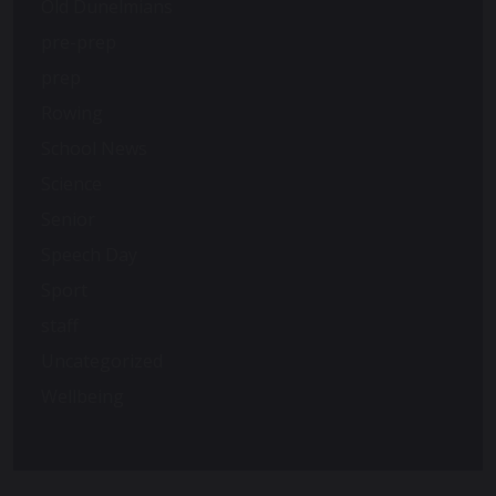
Old Dunelmians
pre-prep
prep
Rowing
School News
Science
Senior
Speech Day
Sport
staff
Uncategorized
Wellbeing