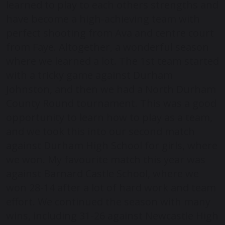
learned to play to each others strengths and
have become a high-achieving team with
perfect shooting from Ava and centre court
from Faye. Altogether, a wonderful season
where we learned a lot. The 1st team started
with a tricky game against Durham
Johnston, and then we had a North Durham
County Round tournament. This was a good
opportunity to learn how to play as a team,
and we took this into our second match
against Durham High School for girls, where
we won. My favourite match this year was
against Barnard Castle School, where we
won 28-14 after a lot of hard work and team
effort. We continued the season with many
wins, including 31-26 against Newcastle High