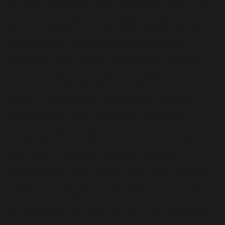
in total from both boys and girls: Op J16 4x-,
W NC 1x, Op Beg 4+, Op Beg 8+, Op J16 4x-, W
Beg 4+, WJ15 8x+. Durham Regatta brings
back ODs to race in boats with current
students, once again wearing the school
colours, and it is always nostalgic to see
them win. The Regatta is a fantastic event as
there is so much to do and look at apart
from racing – the customary food and
clothes stalls, a classic car shows and a small
medieval re-enactment, fairground rides
and army reservists allowing people to
handle guns! Even if you don’t row or don’t
know much about it, this event is such an
iconic part of Durham’s summer season and
the school is an integral part of it. Bradford