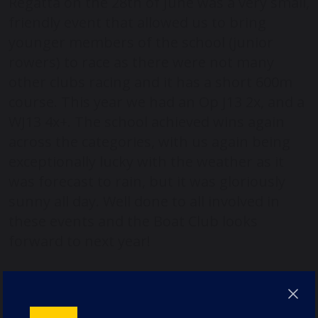
Regatta on the 28th of June was a very small,
friendly event that allowed us to bring
younger members of the school (junior
rowers) to race as there were not many
other clubs racing and it has a short 600m
course. This year we had an Op J13 2x, and a
WJ13 4x+. The school achieved wins again
across the categories, with us again being
exceptionally lucky with the weather as it
was forecast to rain, but it was gloriously
sunny all day. Well done to all involved in
these events and the Boat Club looks
forward to next year!
Keep up to date with all our sports news in
our student-led newsletter, The Durham