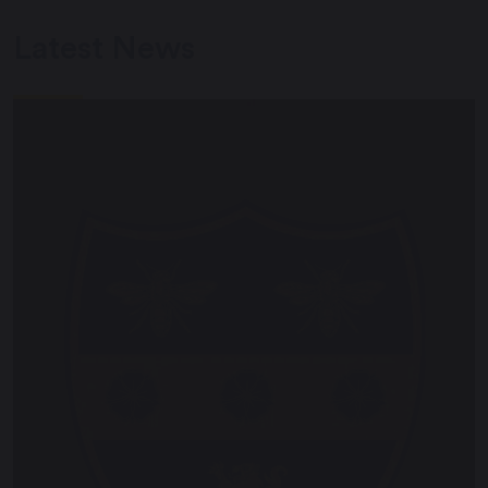
Latest News