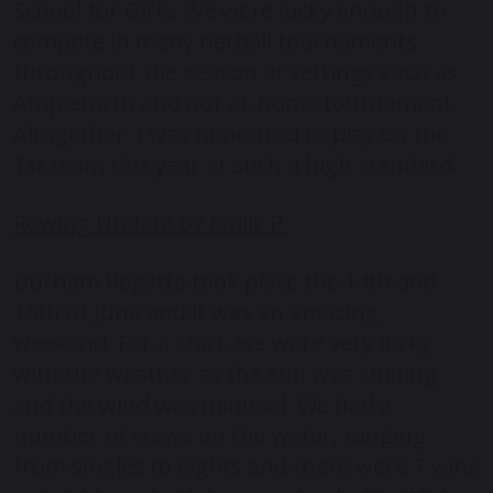
School for Girls. We were lucky enough to
compete in many netball tournaments
throughout the season at settings such as
Ampleforth and our at-home tournament.
Altogether, I was honoured to play on the
1st team this year at such a high standard.
Rowing Update by Emily P
Durham Regatta took place the 14th and
15th of June and it was an amazing
weekend. For a start, we were very lucky
with the weather as the sun was shining
and the wind was minimal. We had a
number of crews on the water, ranging
from singles to eights and there were 7 wins