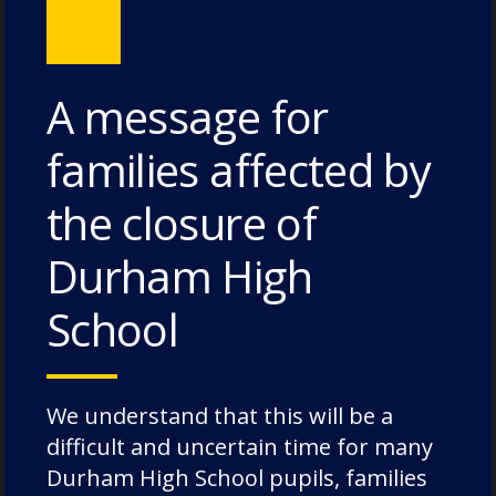
Eye.
Categories:
News
A message for
families affected by
the closure of
Recent Posts
Durham High
School
Pimlico House – 3 July 2026
Lodge House – 3 July 2026
Poole House – 3 July 2026
We understand that this will be a
The Caffinites – 3 July 2026
difficult and uncertain time for many
Durham High School pupils, families
Bungites House – 3 July 2026