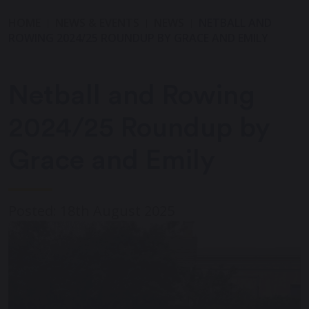
HOME
NEWS & EVENTS
NEWS
NETBALL AND
ROWING 2024/25 ROUNDUP BY GRACE AND EMILY
Netball and Rowing
2024/25 Roundup by
Grace and Emily
Posted: 18th August 2025