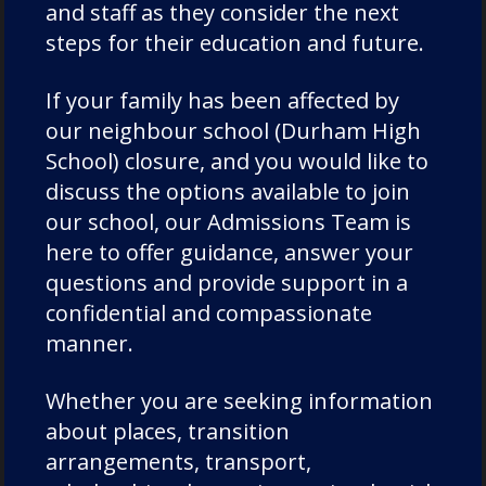
and staff as they consider the next
steps for their education and future.
If your family has been affected by
our neighbour school (Durham High
Categories
School) closure, and you would like to
discuss the options available to join
Academic Societies
our school, our Admissions Team is
here to offer guidance, answer your
Academics
questions and provide support in a
Admissions
confidential and compassionate
Charity
manner.
Chorister
Chorister School Cathedral Choristers
Whether you are seeking information
DCSF Wellbeing
about places, transition
Drama
arrangements, transport,