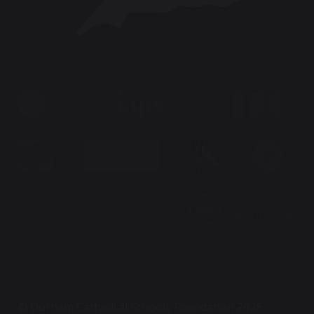
© Durham Cathedral Schools Foundation 2026