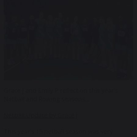
Grace J and Emily P reflect on this year’s
Netball and Rowing seasons…
Netball Update by Grace J
This year’s 15 netball season was very