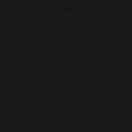
Chorister School (ages 3-11 Cathedral site)
The College, Durham DH1 3EL, United
Kingdom
Durham School (ages 11-18)
Quarryheads Lane, Durham DH1 4SZ,
United Kingdom
+44 (0) 191 731 9270
reception@dcsf.org.uk