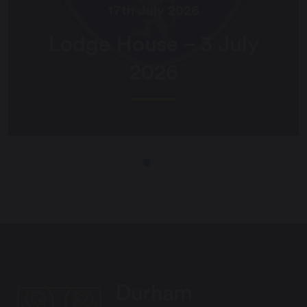
17th July 2026
Poole House – 3 July
2026