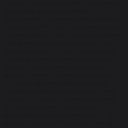
successful, and the team has transformed
remarkably, showing incredible
improvement in teamwork and confidence.
It kicked off with a 34-21 win against Ripon
Grammar School. After many accomplished
netball wins, we progressed to the final
stages of a Sisters in Sport netball league.
Travelling to Hornsea, we played against a
stronger team and managed to win a
quarter; however, we finished the match
with a loss. We continued to play many
matches and achieve amazing score lines,
such as 31-2 against Framwellgate School,
23-12 against Dame Allan’s School, 33-22
against Barnard Castle School and 34-18
against Teeside High School. We have all