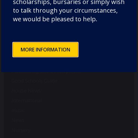
scholarships, bursaries or simply wish
Duke of Edinburgh
to talk through your circumstances,
Durham Cathedral Schools Foundation
we would be pleased to help.
Durham School Academic
Durham School Rugby
English
MORE INFORMATION
Events
Forest School
Fundraising and Development
Good Schools Guide
House News
International
music
News
Nursery