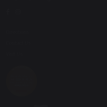
Directions
Contact Us
Visit Us