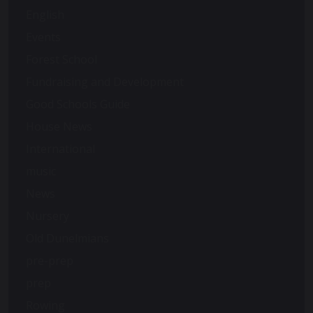
English
Events
Forest School
Fundraising and Development
Good Schools Guide
House News
International
music
News
Nursery
Old Dunelmians
pre-prep
prep
Rowing