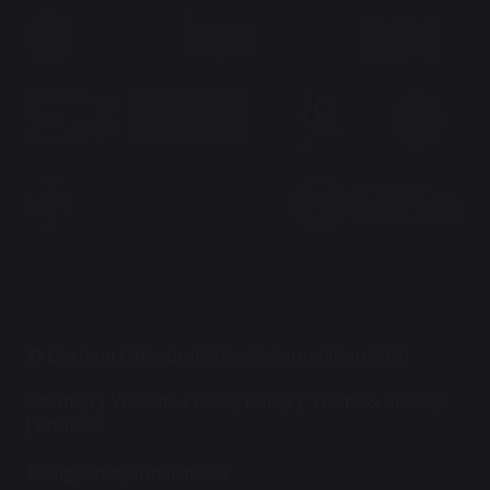
© Durham Cathedral Schools Foundation 2026
Sitemap
Website Privacy Policy
Terms & Privacy
Cookies
Designed by Innermedia