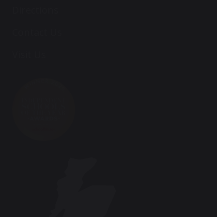
Directions
Contact Us
Visit Us