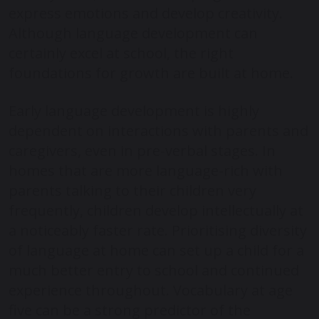
express emotions and develop creativity.
Although language development can
certainly excel at school, the right
foundations for growth are built at home.
Early language development is highly
dependent on interactions with parents and
caregivers, even in pre-verbal stages. In
homes that are more language-rich with
parents talking to their children very
frequently, children develop intellectually at
a noticeably faster rate. Prioritising diversity
of language at home can set up a child for a
much better entry to school and continued
experience throughout. Vocabulary at age
five can be a strong predictor of the