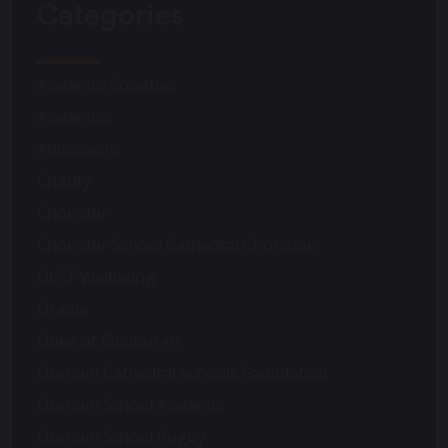
Categories
Academic Societies
Academics
Admissions
Charity
Chorister
Chorister School Cathedral Choristers
DCSF Wellbeing
Drama
Duke of Edinburgh
Durham Cathedral Schools Foundation
Durham School Academic
Durham School Rugby