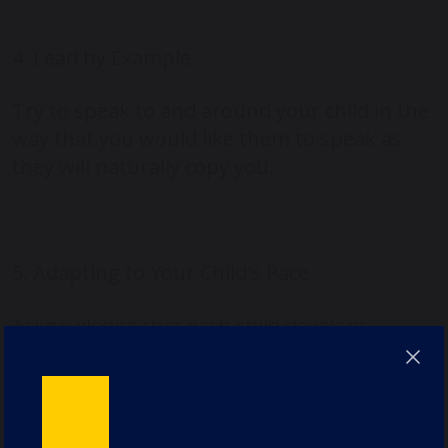
4. Lead by Example
Try to speak to and around your child in the
way that you would like them to speak as
they will naturally copy you.
5. Adapting to Your Child's Pace
Acknowledge that each child develops
language skills at their own pace. Encourage
a flexible approach to learning, offering
various methods of support depending on
the child’s individual needs and interests.