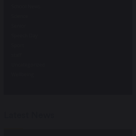
School News
Science
Senior
Speech Day
Sport
staff
Uncategorized
Wellbeing
Latest News