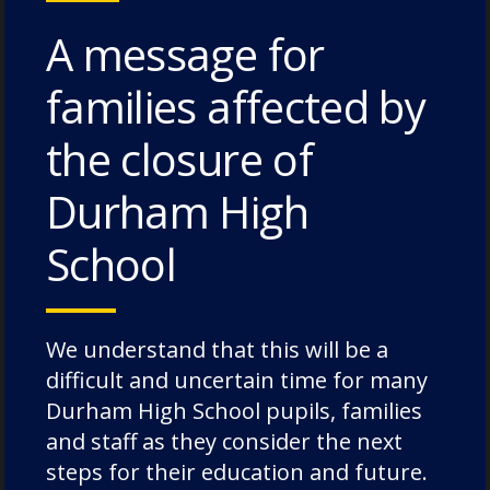
A message for
families affected by
6. Ownership
the closure of
Allowing children to take ownership of their
learning can be very motivating and keep
Durham High
the process enjoyable. Allow your child to
School
choose some of their own books, which
games they’d like to play, and follow the
topics they would like to talk about.
We understand that this will be a
difficult and uncertain time for many
Durham High School pupils, families
Early language development is a crucial
and staff as they consider the next
building block for children’s intellectual and
steps for their education and future.