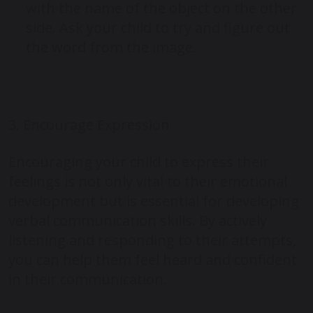
with the name of the object on the other
side. Ask your child to try and figure out
the word from the image.
3. Encourage Expression
Encouraging your child to express their
feelings is not only vital to their emotional
development but is essential for developing
verbal communication skills. By actively
listening and responding to their attempts,
you can help them feel heard and confident
in their communication.