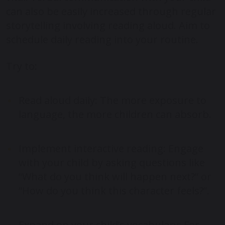
can also be easily increased through regular
storytelling involving reading aloud. Aim to
schedule daily reading into your routine.
Try to:
Read aloud daily: The more exposure to
language, the more children can absorb.
Implement interactive reading: Engage
with your child by asking questions like
“What do you think will happen next?” or
“How do you think this character feels?”.
Expand on your child’s vocabulary: For