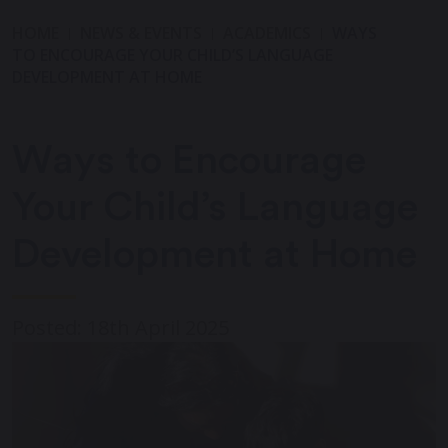
HOME
NEWS & EVENTS
ACADEMICS
WAYS
TO ENCOURAGE YOUR CHILD’S LANGUAGE
DEVELOPMENT AT HOME
Ways to Encourage
Your Child’s Language
Development at Home
Posted: 18th April 2025