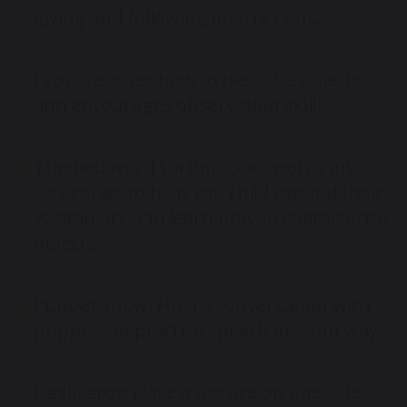
giving and following instructions.
I spy: Teaches how to describe objects
and encourages observation skills.
Themed word sorting: Sort words into
categories to help you child expand their
vocabulary and learn how to characterise
objects.
Puppet show: Hold a conversation with
puppets to practise speech in a fun way.
Flashcards: Have a picture on one side,