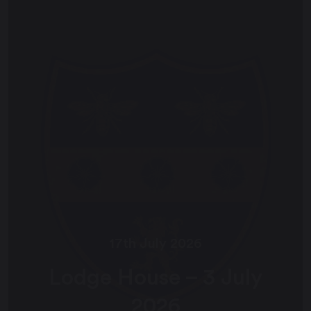
17th July 2026
Lodge House – 3 July
2026