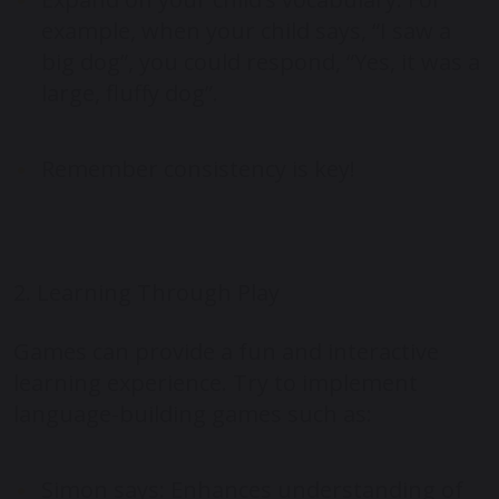
example, when your child says, “I saw a
big dog”, you could respond, “Yes, it was a
large, fluffy dog”.
Remember consistency is key!
2. Learning Through Play
Games can provide a fun and interactive
learning experience. Try to implement
language-building games such as:
Simon says: Enhances understanding of