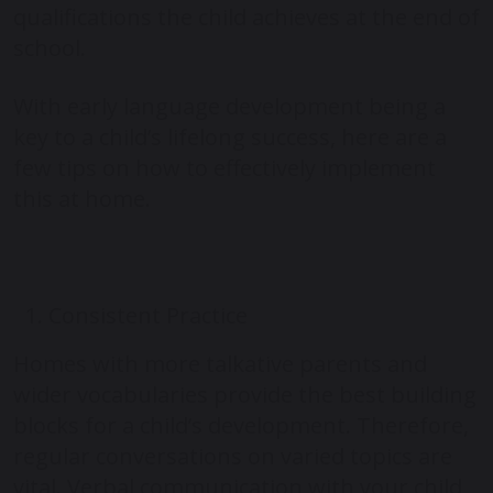
qualifications the child achieves at the end of
school.
With early language development being a
key to a child’s lifelong success, here are a
few tips on how to effectively implement
this at home.
Consistent Practice
Homes with more talkative parents and
wider vocabularies provide the best building
blocks for a child’s development. Therefore,
regular conversations on varied topics are
vital. Verbal communication with your child