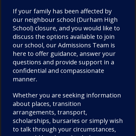
personal growth. By creating a language-
rich home through implementing regular
If your family has been affected by
reading and speech practices, parents and
our neighbour school (Durham High
caregivers can make the most of their
School) closure, and you would like to
instrumental roles in helping their children
discuss the options available to join
develop the skills they need to succeed in
our school, our Admissions Team is
school and wider life. Through fun games
here to offer guidance, answer your
and allowing children to take ownership
questions and provide support in a
over their learning, language development
confidential and compassionate
at home can be a fun practice with fantastic
manner.
benefits.
Whether you are seeking information
about places, transition
arrangements, transport,
Categories:
Academics
scholarships, bursaries or simply wish
to talk through your circumstances,