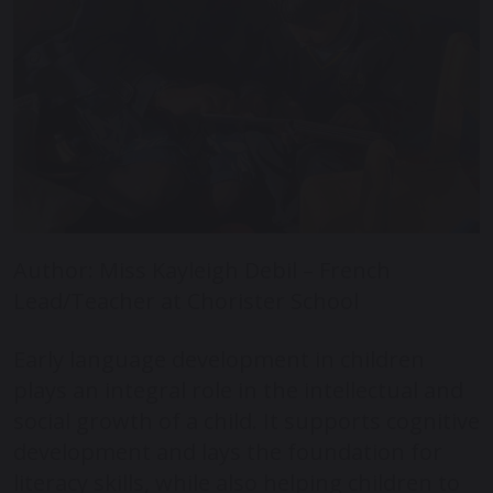
Author: Miss Kayleigh Debil – French
Lead/Teacher at Chorister School
Early language development in children
plays an integral role in the intellectual and
social growth of a child. It supports cognitive
development and lays the foundation for
literacy skills, while also helping children to