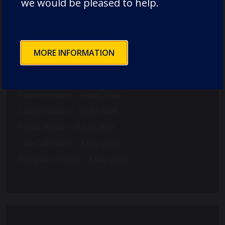
we would be pleased to help.
MORE INFORMATION
Recent Posts
Pimlico House – 3 July 2026
Lodge House – 3 July 2026
Poole House – 3 July 2026
The Caffinites – 3 July 2026
Bungites House – 3 July 2026