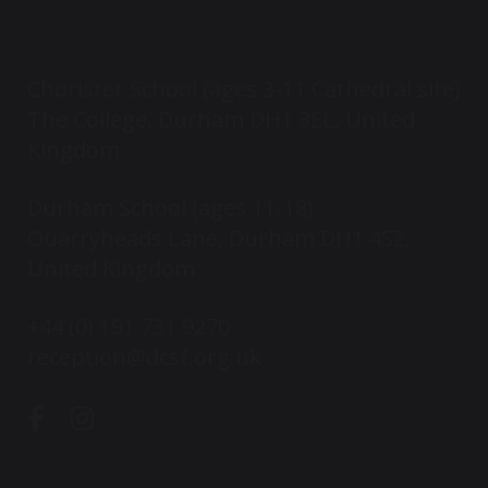
Chorister School (ages 3-11 Cathedral site)
The College, Durham DH1 3EL, United
Kingdom
Durham School (ages 11-18)
Quarryheads Lane, Durham DH1 4SZ,
United Kingdom
+44 (0) 191 731 9270
reception@dcsf.org.uk