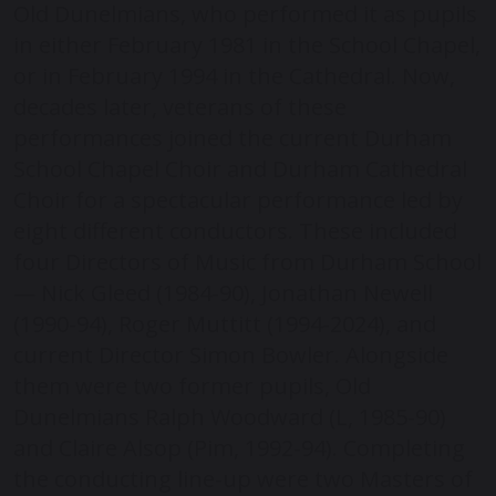
Old Dunelmians, who performed it as pupils
in either February 1981 in the School Chapel,
or in February 1994 in the Cathedral. Now,
decades later, veterans of these
performances joined the current Durham
School Chapel Choir and Durham Cathedral
Choir for a spectacular performance led by
eight different conductors. These included
four Directors of Music from Durham School
— Nick Gleed (1984-90), Jonathan Newell
(1990-94), Roger Muttitt (1994-2024), and
current Director Simon Bowler. Alongside
them were two former pupils, Old
Dunelmians Ralph Woodward (L, 1985-90)
and Claire Alsop (Pim, 1992-94). Completing
the conducting line-up were two Masters of