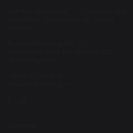
Chorister School (ages 3-11 Cathedral site)
The College, Durham DH1 3EL, United
Kingdom
Durham School (ages 11-18)
Quarryheads Lane, Durham DH1 4SZ,
United Kingdom
+44 (0) 191 731 9270
reception@dcsf.org.uk
Directions