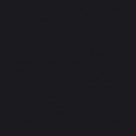
Concert Director Chris Elliott (CS 1984-88 C,
1988-93), himself a former Head Chorister,
coordinated this remarkable gathering of
the Foundation’s musical alumni and
friends. The evening featured four
outstanding soloists: Alexander Armstrong
(S,1983-88), Chris Elliott (CS 1984-88 C, 1988-
93), Zoe Jackson (CS, 2009-11), and Heather
Jill Burns. They were supported by Durham
Cathedral Choir, Durham School Chapel
Choir, and the DCSF Alumni Choir and
Orchestra, bringing Old Dunelmians from
around the world back to perform amongst
the Cathedral’s “mixed and massive piles.”