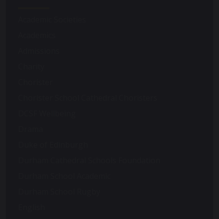
Academic Societies
Academics
Admissions
Charity
Chorister
Chorister School Cathedral Choristers
DCSF Wellbeing
Drama
Duke of Edinburgh
Durham Cathedral Schools Foundation
Durham School Academic
Durham School Rugby
English