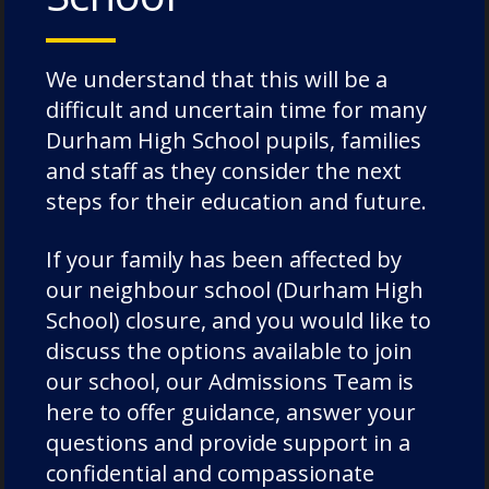
to be able to experience something of the
magic of the occasion. More details will be
We understand that this will be a
released in due course.
difficult and uncertain time for many
Foundation Principal, Mr Kieran McLaughlin
Durham High School pupils, families
summed up the evening by saying
and staff as they consider the next
steps for their education and future.
"Saturday’s Messiah concert was a truly
extraordinary celebration of the musical
If your family has been affected by
heritage and future of Durham Cathedral
our neighbour school (Durham High
Schools Foundation. It was inspiring to witness
School) closure, and you would like to
generations of pupils, Old Dunelmians, staff,
discuss the options available to join
and friends come together to perform such a
our school, our Admissions Team is
magnificent programme in the awe-inspiring
here to offer guidance, answer your
setting of Durham Cathedral. My heartfelt
questions and provide support in a
thanks go to all the performers, conductors,
confidential and compassionate