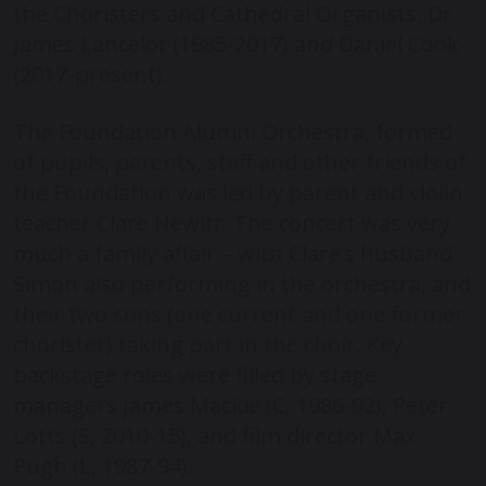
the Choristers and Cathedral Organists, Dr
James Lancelot (1985-2017) and Daniel Cook
(2017-present).
The Foundation Alumni Orchestra, formed
of pupils, parents, staff and other friends of
the Foundation was led by parent and violin
teacher Clare Newitt. The concert was very
much a family affair – with Clare’s husband
Simon also performing in the orchestra, and
their two sons (one current and one former
chorister) taking part in the choir. Key
backstage roles were filled by stage
managers James Mackie (C, 1986-92), Peter
Lotts (S, 2010-15), and film director Max
Pugh (L, 1987-94).