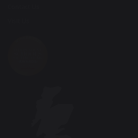
Contact Us
Visit Us