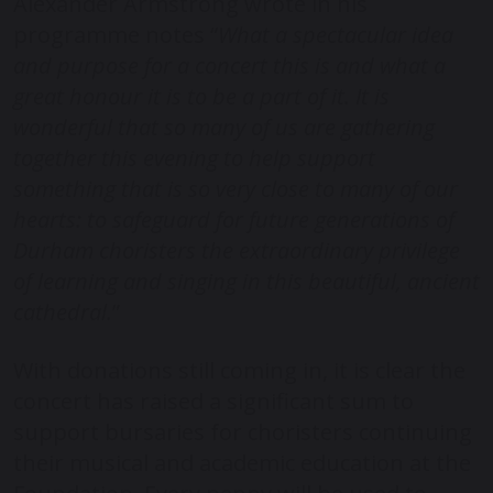
Alexander Armstrong wrote in his
programme notes “
What a spectacular idea
and purpose for a concert this is and what a
great honour it is to be a part of it. It is
wonderful that so many of us are gathering
together this evening to help support
something that is so very close to many of our
hearts: to safeguard for future generations of
Durham choristers the extraordinary privilege
of learning and singing in this beautiful, ancient
cathedral.
”
With donations still coming in, it is clear the
concert has raised a significant sum to
support bursaries for choristers continuing
their musical and academic education at the