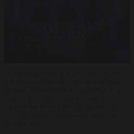
On Saturday evening, pupils, staff, alumni,
and friends of Durham Cathedral Schools
Foundation filled Durham Cathedral for a
magnificent night of choral music to
support the North East’s young people
through means-tested bursaries at the
Foundation.