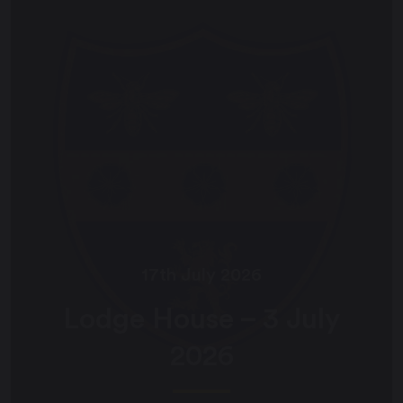
17th July 2026
Lodge House – 3 July
2026