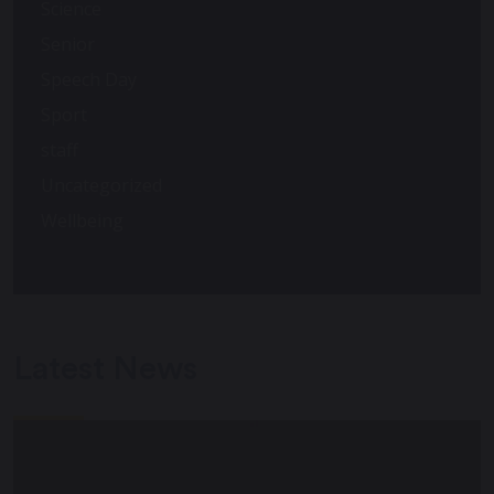
Science
Senior
Speech Day
Sport
staff
Uncategorized
Wellbeing
Latest News