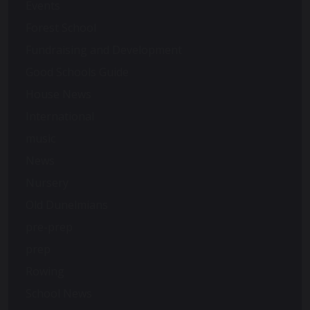
Events
Forest School
Fundraising and Development
Good Schools Guide
House News
International
music
News
Nursery
Old Dunelmians
pre-prep
prep
Rowing
School News