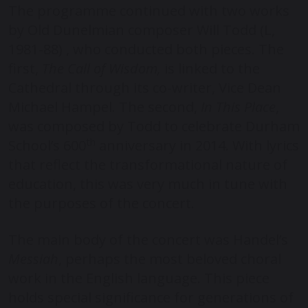
The programme continued with two works
by Old Dunelmian composer Will Todd (L,
1981-88) , who conducted both pieces. The
first,
The Call of Wisdom,
is linked to the
Cathedral through its co-writer, Vice Dean
Michael Hampel. The second,
In This Place
,
was composed by Todd to celebrate Durham
th
School’s 600
anniversary in 2014. With lyrics
that reflect the transformational nature of
education, this was very much in tune with
the purposes of the concert.
The main body of the concert was Handel’s
Messiah
, perhaps the most beloved choral
work in the English language. This piece
holds special significance for generations of