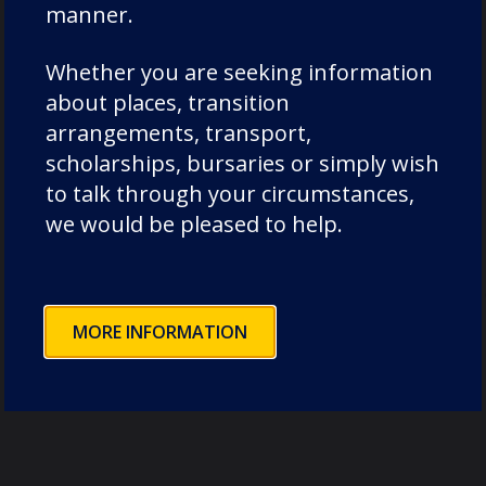
organisers, and supporters who made this
manner.
unforgettable evening possible. The funds
Whether you are seeking information
raised will have a profound impact, helping to
about places, transition
provide life-changing bursaries for talented
arrangements, transport,
young choristers. This event was a shining
scholarships, bursaries or simply wish
example of the strength and generosity of our
to talk through your circumstances,
wonderful DCSF community."
we would be pleased to help.
Photos by Mark Wilkinson Photography
(
https://markwilkinsonphotography.smugm
, Lucy Y13 and members of DCSF staff.
MORE INFORMATION
Categories:
music
Old Dunelmians