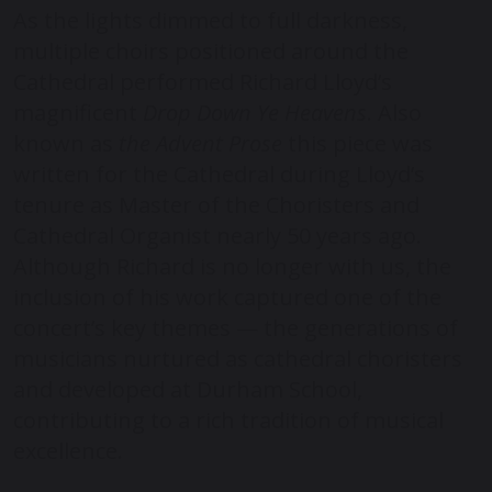
As the lights dimmed to full darkness,
multiple choirs positioned around the
Cathedral performed Richard Lloyd’s
magnificent
Drop Down Ye Heavens
. Also
known as
the Advent Prose
this piece was
written for the Cathedral during Lloyd’s
tenure as Master of the Choristers and
Cathedral Organist nearly 50 years ago.
Although Richard is no longer with us, the
inclusion of his work captured one of the
concert’s key themes — the generations of
musicians nurtured as cathedral choristers
and developed at Durham School,
contributing to a rich tradition of musical
excellence.