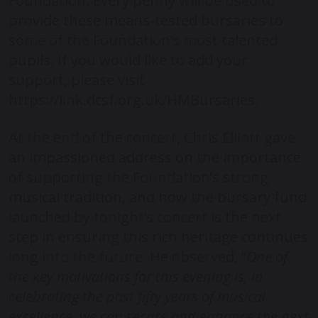
Foundation. Every penny will be used to
provide these means-tested bursaries to
some of the Foundation’s most talented
pupils. If you would like to add your
support, please visit
https://link.dcsf.org.uk/HMBursaries
.
At the end of the concert, Chris Elliott gave
an impassioned address on the importance
of supporting the Foundation’s strong
musical tradition, and how the bursary fund
launched by tonight’s concert is the next
step in ensuring this rich heritage continues
long into the future. He observed, “
One of
the key motivations for this evening is, in
celebrating the past fifty years of musical
excellence, we can secure and enhance the next