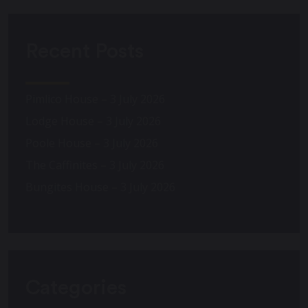
Recent Posts
Pimlico House – 3 July 2026
Lodge House – 3 July 2026
Poole House – 3 July 2026
The Caffinites – 3 July 2026
Bungites House – 3 July 2026
Categories