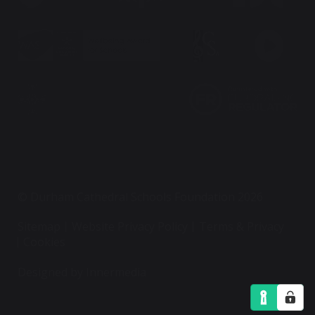
© Durham Cathedral Schools Foundation 2026
Sitemap
Website Privacy Policy
Terms & Privacy
Cookies
Designed by Innermedia