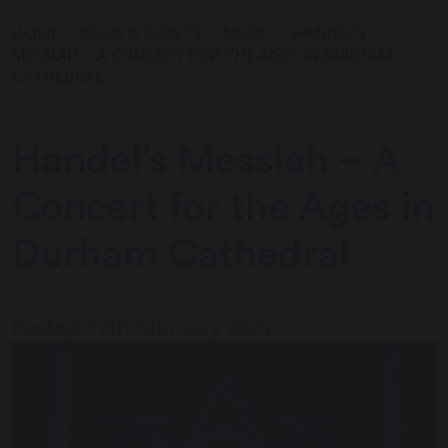
HOME
NEWS & EVENTS
MUSIC
HANDEL’S
MESSIAH – A CONCERT FOR THE AGES IN DURHAM
CATHEDRAL
Handel’s Messiah – A
Concert for the Ages in
Durham Cathedral
Posted: 12th February 2025