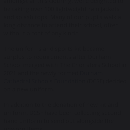
amongst all this clothing, we’re delighted to
be taking over 100 lightweight rain jackets
and splash tops. Many of our pupils walk a
long distance to attend their school, often
without a coat of any kind.”
The uniforms and sports kit became
surplus to requirements after Durham
School merged with The Choristers School in
2021 and the newly formed
Durham
Cathedral Schools Foundation
(DCSF) decided
on a new uniform.
In addition to the donation of new kit and
uniform, DCSF have been collecting second
hand uniform to send out alongside the
unworn items.