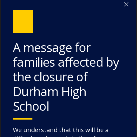
Poole House – 3 July 2026
The Caffinites – 3 July 2026
Bungites House – 3 July 2026
A message for
families affected by
Categories
the closure of
Durham High
Academic Societies
Academics
School
Admissions
Charity
We understand that this will be a
Chorister