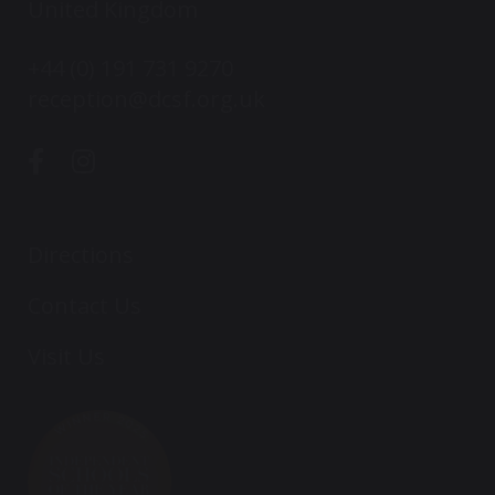
United Kingdom
+44 (0) 191 731 9270
reception@dcsf.org.uk
Directions
Contact Us
Visit Us