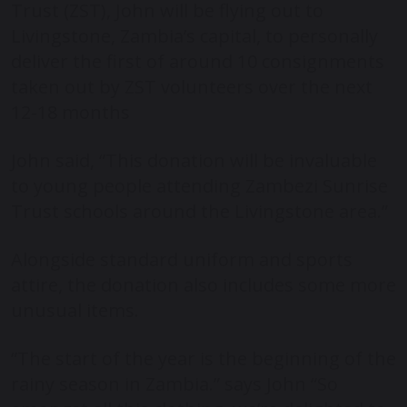
Trust (ZST), John will be flying out to
Livingstone, Zambia’s capital, to personally
deliver the first of around 10 consignments
taken out by ZST volunteers over the next
12-18 months
John said, “This donation will be invaluable
to young people attending Zambezi Sunrise
Trust schools around the Livingstone area.”
Alongside standard uniform and sports
attire, the donation also includes some more
unusual items.
“The start of the year is the beginning of the
rainy season in Zambia.” says John “So