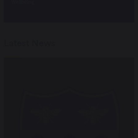
Wellbeing
Latest News