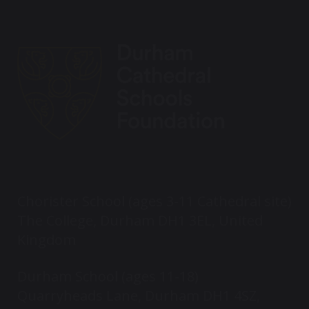
Chorister School (ages 3-11 Cathedral site)
The College, Durham DH1 3EL, United
Kingdom
Durham School (ages 11-18)
Quarryheads Lane, Durham DH1 4SZ,