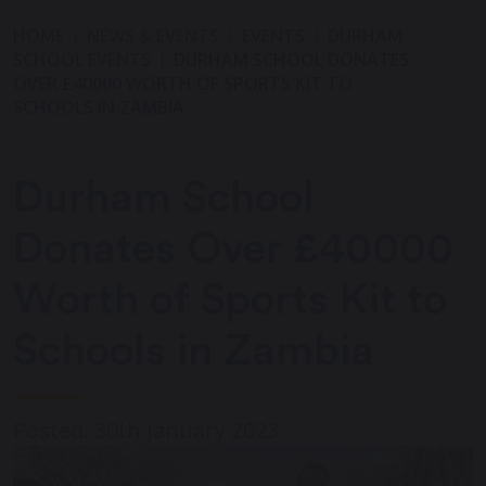
HOME
NEWS & EVENTS
EVENTS
DURHAM
SCHOOL EVENTS
DURHAM SCHOOL DONATES
OVER £40000 WORTH OF SPORTS KIT TO
SCHOOLS IN ZAMBIA
Durham School
Donates Over £40000
Worth of Sports Kit to
Schools in Zambia
Posted: 30th January 2023