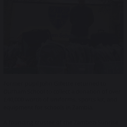
Former pupil John Gillette returned to
Durham School to collect a donation of over
£40,000 worth of uniforms, sports kit, and
equipment for schools in Zambia.
A founding trustee of the Zambezi Sunrise