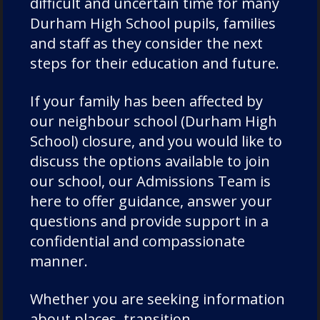
difficult and uncertain time for many
Chorister School Cathedral Choristers
Durham High School pupils, families
DCSF Wellbeing
and staff as they consider the next
Drama
steps for their education and future.
Duke of Edinburgh
Durham Cathedral Schools Foundation
If your family has been affected by
Durham School Academic
our neighbour school (Durham High
School) closure, and you would like to
Durham School Rugby
discuss the options available to join
English
our school, our Admissions Team is
Events
here to offer guidance, answer your
Forest School
questions and provide support in a
Fundraising and Development
confidential and compassionate
Good Schools Guide
manner.
House News
Whether you are seeking information
International
about places, transition