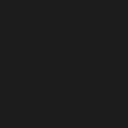
Foundation Development Director, Andrew
Beales, who helped arrange the donation,
added “We are delighted to work with John
and his team on the redistribution of over
3,000 items of clothing to support young
people in Zambezi Sunrise Trust schools.
“This support is part of a much longer-term
association ZST which has already seen DCSF
raise several thousands of pounds to
support classrooms and other building
projects out in Zambia.”
Durham School will be hosting a Band Night
for ZST in March. Tickets will be available in