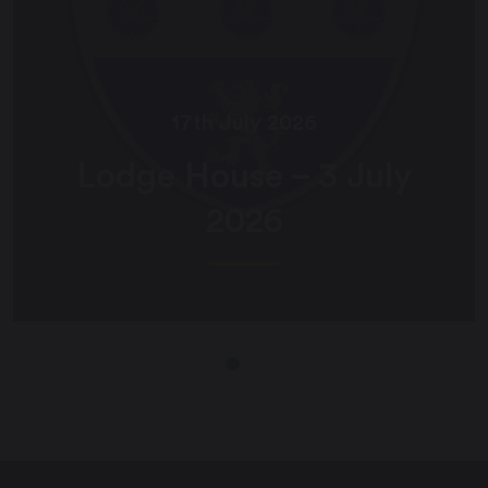
17th July 2026
Lodge House – 3 July
2026