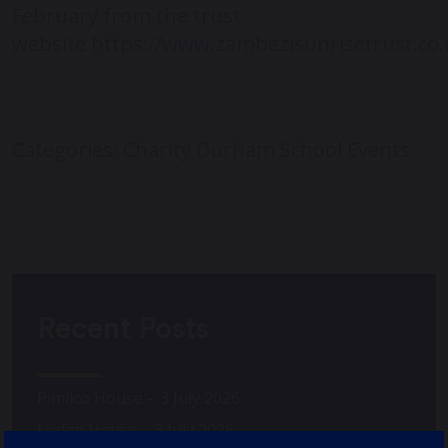
February from the trust
website
https://www.zambezisunrisetrust.co.
Categories:
Charity
Durham School Events
Recent Posts
Pimlico House – 3 July 2026
Lodge House – 3 July 2026