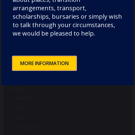
music
arrangements, transport,
News
scholarships, bursaries or simply wish
Nursery
to talk through your circumstances,
Old Dunelmians
we would be pleased to help.
pre-prep
prep
Rowing
MORE INFORMATION
School News
Science
Senior
Speech Day
Sport
staff
Uncategorized