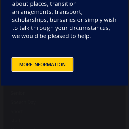
International
about places, transition
music
arrangements, transport,
scholarships, bursaries or simply wish
News
to talk through your circumstances,
Nursery
we would be pleased to help.
Old Dunelmians
pre-prep
prep
MORE INFORMATION
Rowing
School News
Science
Senior
Speech Day
Sport
staff