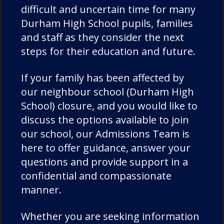
Chorister
difficult and uncertain time for many
Chorister School Cathedral Choristers
Durham High School pupils, families
DCSF Wellbeing
and staff as they consider the next
Drama
steps for their education and future.
Duke of Edinburgh
If your family has been affected by
Durham Cathedral Schools Foundation
our neighbour school (Durham High
Durham School Academic
School) closure, and you would like to
Durham School Rugby
discuss the options available to join
English
our school, our Admissions Team is
Events
here to offer guidance, answer your
questions and provide support in a
Forest School
confidential and compassionate
Fundraising and Development
manner.
Good Schools Guide
House News
Whether you are seeking information