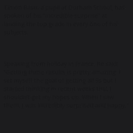
Timon Basu, a pupil at Durham School, has
spoken of his “incredible surprise” at
landing the top grade in every one of his
subjects.
Speaking from holiday in France, he said:
“Getting these results is pretty amazing. I
set myself the goal of getting all 9s but I
started thinking in recent weeks that I
shouldn’t get my hopes up. When I saw
them, I was incredibly surprised and happy.”