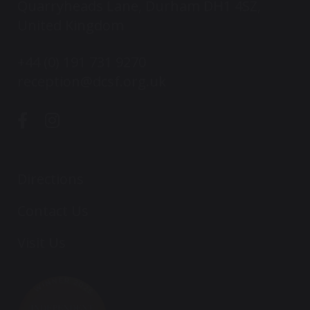
Quarryheads Lane, Durham DH1 4SZ,
United Kingdom
+44 (0) 191 731 9270
reception@dcsf.org.uk
Directions
Contact Us
Visit Us