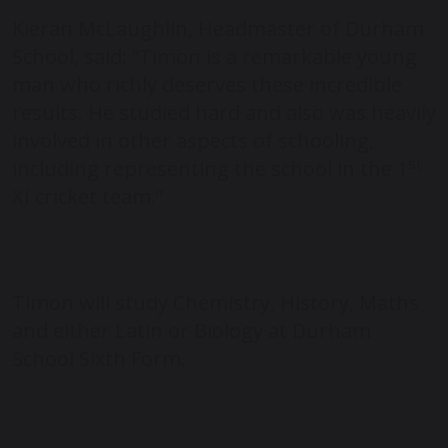
Kieran McLaughlin, Headmaster of Durham
School, said: “Timon is a remarkable young
man who richly deserves these incredible
results. He studied hard and also was heavily
involved in other aspects of schooling,
st
including representing the school in the 1
XI cricket team.”
Timon will study Chemistry, History, Maths
and either Latin or Biology at Durham
School Sixth Form.