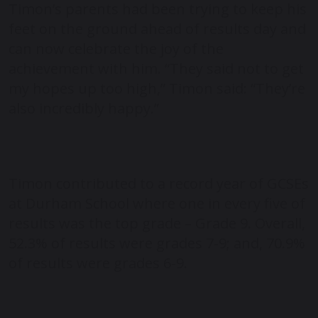
Timon’s parents had been trying to keep his
feet on the ground ahead of results day and
can now celebrate the joy of the
achievement with him. “They said not to get
my hopes up too high,” Timon said: “They’re
also incredibly happy.”
Timon contributed to a record year of GCSEs
at Durham School where one in every five of
results was the top grade – Grade 9. Overall,
52.3% of results were grades 7-9; and, 70.9%
of results were grades 6-9.