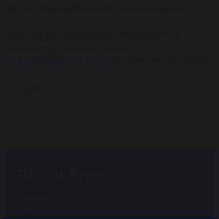
For further information, please contact:
Mike Parker, Director of Admissions &
Marketing, Durham School –
m.parker@dcsf.org.uk
or call 0191 731 9270.
Categories:
Academics
Recent Posts
Pimlico House – 3 July 2026