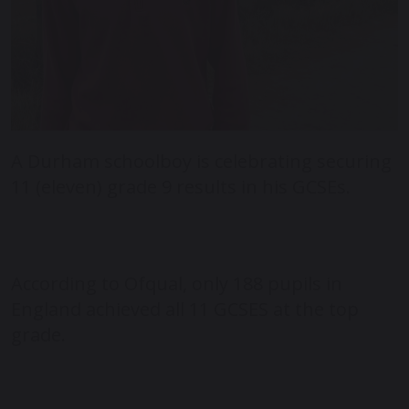
A Durham schoolboy is celebrating securing
11 (eleven) grade 9 results in his GCSEs.
According to Ofqual, only 188 pupils in
England achieved all 11 GCSES at the top
grade.