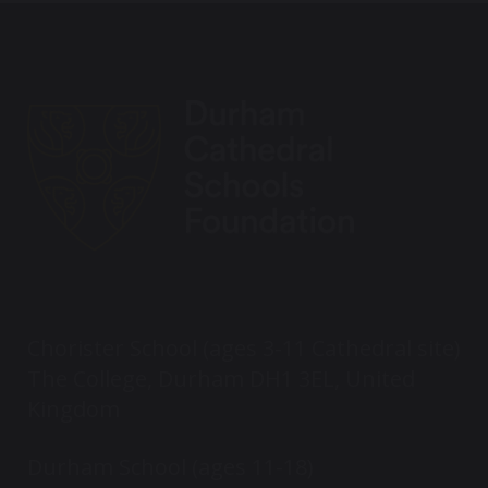
Chorister School (ages 3-11 Cathedral site)
The College, Durham DH1 3EL, United
Kingdom
Durham School (ages 11-18)