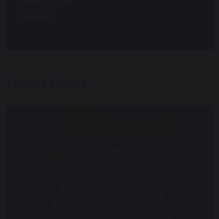
Uncategorized
Wellbeing
Latest News