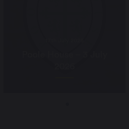
17th July 2026
Poole House – 3 July
2026