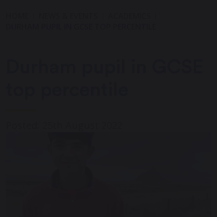
HOME
NEWS & EVENTS
ACADEMICS
DURHAM PUPIL IN GCSE TOP PERCENTILE
Durham pupil in GCSE
top percentile
Posted: 25th August 2022