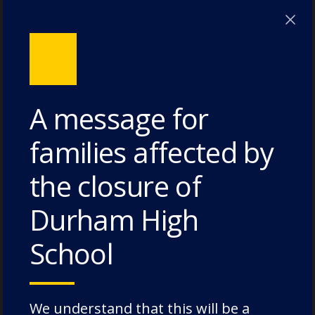
Lodge House – 3 July 2026
Poole House – 3 July 2026
The Caffinites – 3 July 2026
Bungites House – 3 July 2026
A message for
families affected by
the closure of
Categories
Durham High
Academic Societies
School
Academics
Admissions
Charity
We understand that this will be a