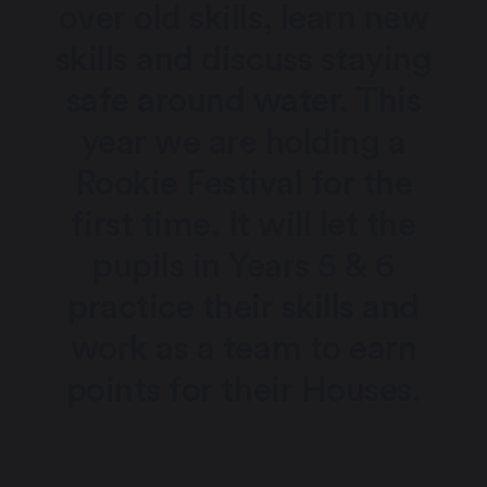
over old skills, learn new
skills and discuss staying
safe around water. This
year we are holding a
Rookie Festival for the
first time. It will let the
pupils in Years 5 & 6
practice their skills and
work as a team to earn
points for their Houses.