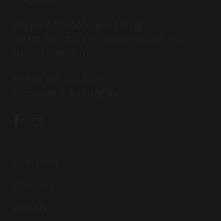
Durham School (ages 11-18)
Quarryheads Lane, Durham DH1 4SZ,
United Kingdom
+44 (0) 191 731 9270
reception@dcsf.org.uk
Directions
Contact Us
Visit Us