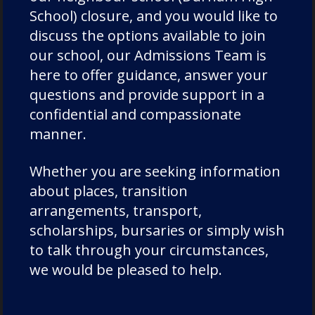
Admissions
School) closure, and you would like to
Charity
discuss the options available to join
Chorister
our school, our Admissions Team is
here to offer guidance, answer your
Chorister School Cathedral Choristers
questions and provide support in a
DCSF Wellbeing
confidential and compassionate
Drama
manner.
Duke of Edinburgh
Durham Cathedral Schools Foundation
Whether you are seeking information
Durham School Academic
about places, transition
arrangements, transport,
Durham School Rugby
scholarships, bursaries or simply wish
English
to talk through your circumstances,
Events
we would be pleased to help.
Forest School
Fundraising and Development