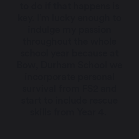
to do if that happens is
key. I’m lucky enough to
indulge my passion
throughout the whole
school year because at
Bow, Durham School we
incorporate personal
survival from FS2 and
start to include rescue
skills from Year 4.