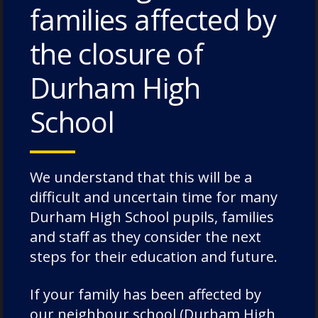
families affected by
Pimlico House – 3 July 2026
the closure of
Lodge House – 3 July 2026
Durham High
Poole House – 3 July 2026
The Caffinites – 3 July 2026
School
Bungites House – 3 July 2026
We understand that this will be a
difficult and uncertain time for many
Durham High School pupils, families
Categories
and staff as they consider the next
steps for their education and future.
Academic Societies
If your family has been affected by
Academics
our neighbour school (Durham High