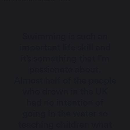
Swimming is such an
important life skill and
it’s something that I’m
passionate about.
Almost half of the people
who drown in the UK
had no intention of
going in the water so
teaching children what