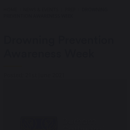
HOME
NEWS & EVENTS
PREP
DROWNING
PREVENTION AWARENESS WEEK
Drowning Prevention
Awareness Week
Posted: 21st June 2021