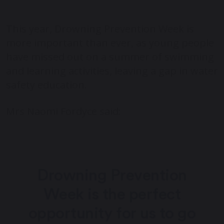
This year, Drowning Prevention Week is
more important than ever, as young people
have missed out on a summer of swimming
and learning activities, leaving a gap in water
safety education.
Mrs Naomi Fordyce said:
Drowning Prevention
Week is the perfect
opportunity for us to go