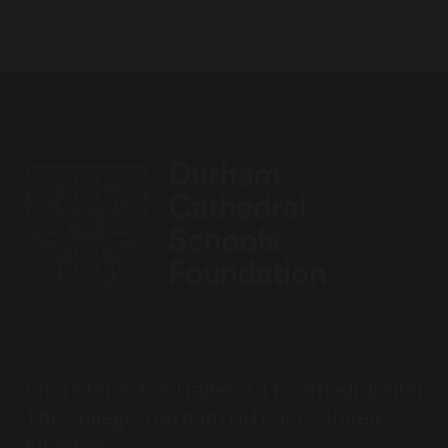
Chorister School (ages 3-11 Cathedral site)
The College, Durham DH1 3EL, United
Kingdom