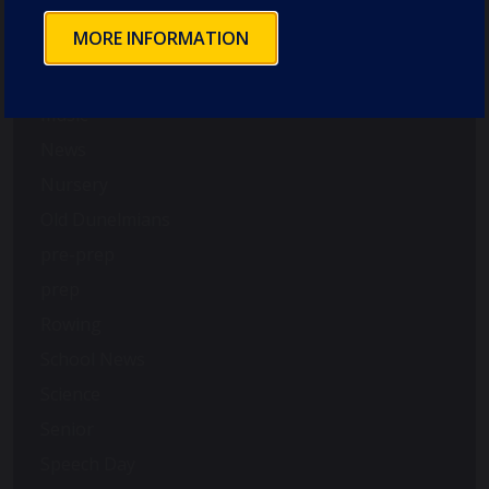
Good Schools Guide
MORE INFORMATION
House News
International
music
News
Nursery
Old Dunelmians
pre-prep
prep
Rowing
School News
Science
Senior
Speech Day