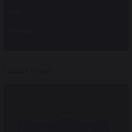
Sport
staff
Uncategorized
Wellbeing
Latest News