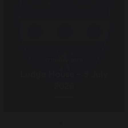
17th July 2026
Lodge House – 3 July
2026