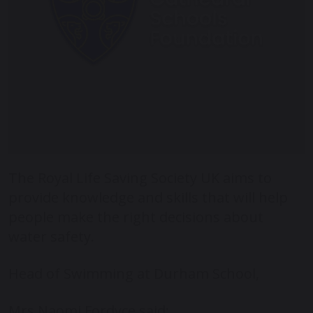
The Royal Life Saving Society UK aims to
provide knowledge and skills that will help
people make the right decisions about
water safety.
Head of Swimming at Durham School,
Mrs Naomi Fordyce said: