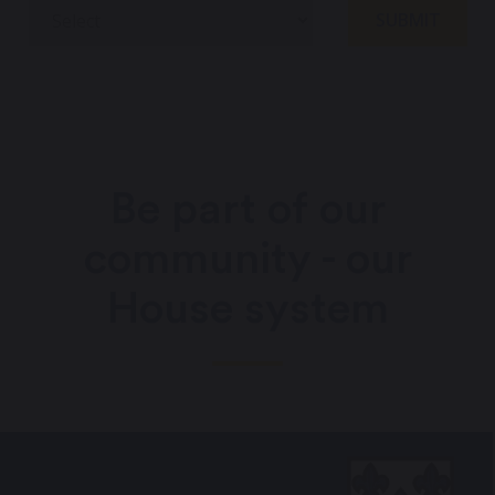
Be part of our
community - our
House system