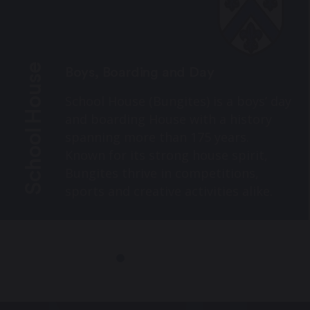
School House
Boys, Boarding and Day
School House (Bungites) is a boys’ day
and boarding House with a history
spanning more than 175 years.
Known for its strong house spirit,
Bungites thrive in competitions,
sports and creative activities alike.
Under the guidance of Housemaster
Mr Younger, every boy is encouraged
to embrace opportunities, give his
best and enjoy all that Durham
School offers.