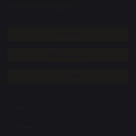
reception@dcsf.org.uk
CONTACT US
ARRANGE A VISIT
APPLY ONLINE
T
i
t
l
F
e
u
*
l