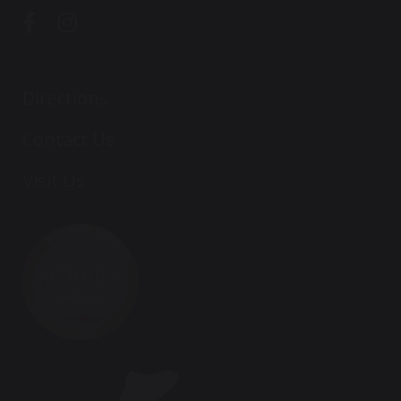
Directions
Contact Us
Visit Us