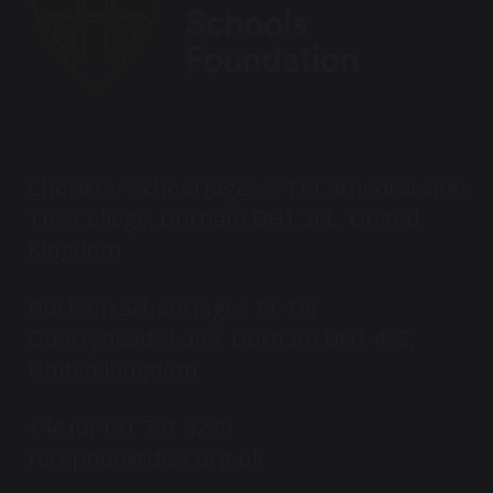
Chorister School (ages 3-11 Cathedral site)
The College, Durham DH1 3EL, United
Kingdom
Durham School (ages 11-18)
Quarryheads Lane, Durham DH1 4SZ,
United Kingdom
+44 (0) 191 731 9270
reception@dcsf.org.uk