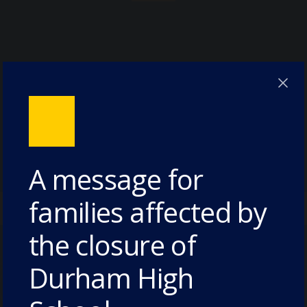
A message for
families affected by
the closure of
Durham High