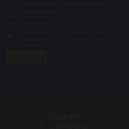
n
Cathedral Schools, including updates about
d
h
C
t
a
e
h
a
upcoming events
t
c
e
c
e
k
c
t
GDPR Agreement
*
s
b
k
?
C
o
b
I consent to having this website store my
h
x
o
submitted information so they can respond to
e
*
x
my enquiry.
c
k
SUBMIT
b
o
x