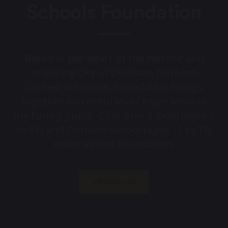
Schools Foundation
Based in the heart of the historic and
inspiring City of Durham, Durham
Cathedral Schools Foundation brings
together six centuries of experience in
nurturing pupils. Chorister School (ages 3
to 11) and Durham School (ages 11 to 18)
make up the Foundation.
VIEW MORE