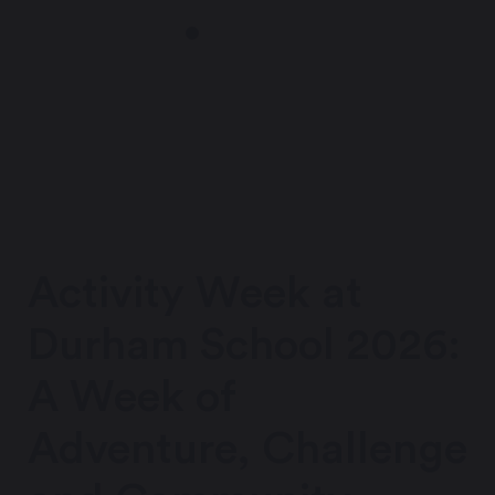
Activity Week at
Durham School 2026:
A Week of
Adventure, Challenge