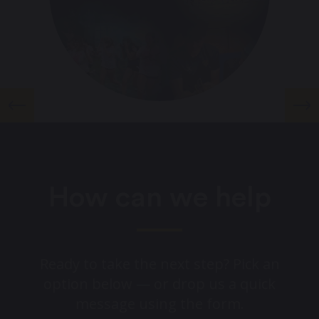
How can we help
Ready to take the next step? Pick an
option below — or drop us a quick
message using the form.