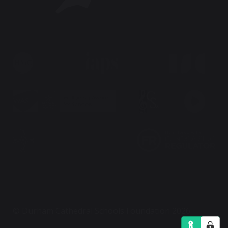
© Durham Cathedral Schools Foundation 2026