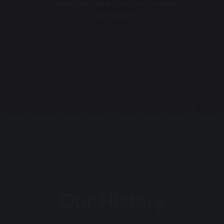
Pupils play more than one musical
instrument
Our History