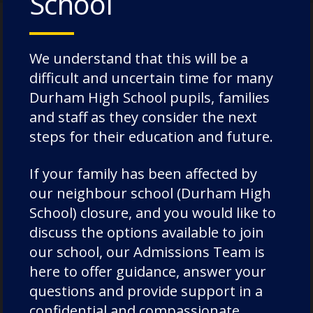
School
1660
We understand that this will be a
difficult and uncertain time for many
Durham High School pupils, families
In 1660, Durham School was moved to a new
and staff as they consider the next
purpose-built building on Palace Green, opposite
the Cathedral. The School was necessarily a small
steps for their education and future.
school, though the eighteenth century saw some
illustrious pupils, including leading abolitionist
If your family has been affected by
Granville Sharp, and poet and theologian
our neighbour school (Durham High
Christopher Smart, author of Jubilate Agno.
School) closure, and you would like to
discuss the options available to join
our school, our Admissions Team is
here to offer guidance, answer your
questions and provide support in a
confidential and compassionate