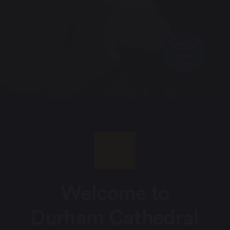
Welcome to
Durham Cathedral