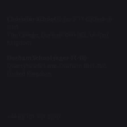
Chorister School
(ages 3-11 Cathedral
site)
The College, Durham DH1 3EL, United
Kingdom
Durham School (ages 11-18)
Quarryheads Lane, Durham DH1 4SZ,
United Kingdom
+44 (0) 191 731 9270