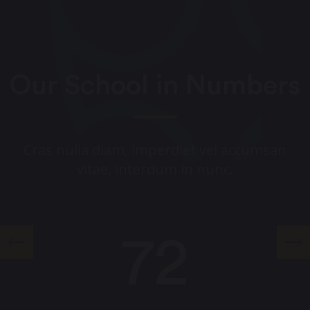
Our School in Numbers
Cras nulla diam, imperdiet vel accumsan
vitae, interdum in nunc.
72