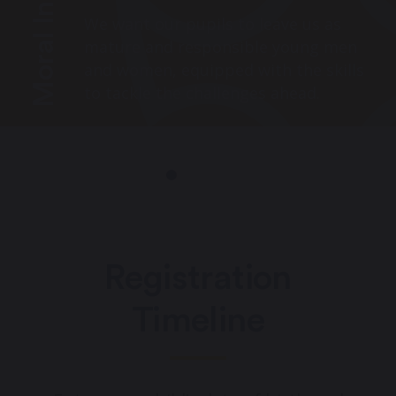
Moral Integrity
We want our pupils to leave us as
mature and responsible young men
and women, equipped with the skills
to tackle the challenges ahead.
Registration
Timeline