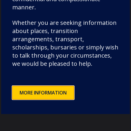
manner.
Whether you are seeking information
Leavers Destinations
about places, transition
arrangements, transport,
scholarships, bursaries or simply wish
to talk through your circumstances,
we would be pleased to help.
MORE INFORMATION