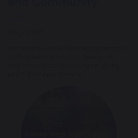
and Community
6th July 2026
Last week’s Activity Week was a fantastic
celebration of adventure, teamwork,
creativity and community spirit, giving
pupils the opportunity to...