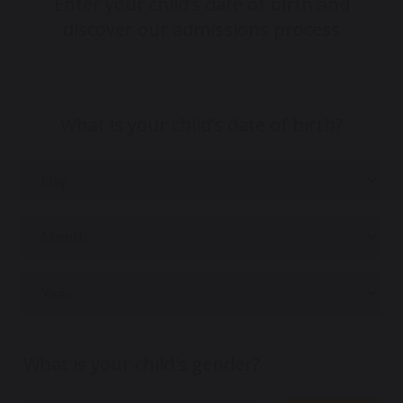
Enter your child’s date of birth and
discover our admissions process
What is your child’s date of birth?
What is your child's gender?