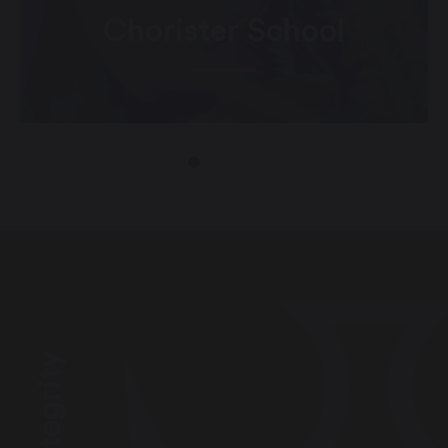
Chorister School